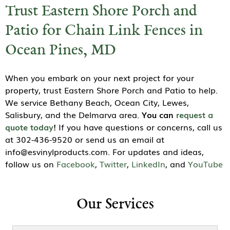
Trust Eastern Shore Porch and
Patio for Chain Link Fences in
Ocean Pines, MD
When you embark on your next project for your
property, trust Eastern Shore Porch and Patio to help.
We service Bethany Beach, Ocean City, Lewes,
Salisbury, and the Delmarva area.
You can
request a
quote today
!
If you have questions or concerns, call us
at 302-436-9520 or send us an email at
info@esvinylproducts.com. For updates and ideas,
follow us on
Facebook
,
Twitter
,
LinkedIn
, and
YouTube
Our Services