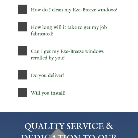
How do I clean my Eze-Breeze windows?
How long will it take to get my job
fabricated?
Can I get my Eze-Breeze windows
rerolled by you?
Do you deliver?
Will you install?
QUALITY SERVICE &