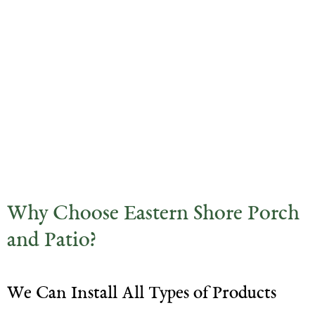
Why Choose Eastern Shore Porch
and Patio?
We Can Install All Types of Products