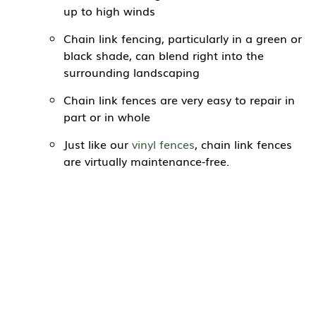
up to high winds
Chain link fencing, particularly in a green or
black shade, can blend right into the
surrounding landscaping
Chain link fences are very easy to repair in
part or in whole
Just like our
vinyl fences
, chain link fences
are virtually maintenance-free.