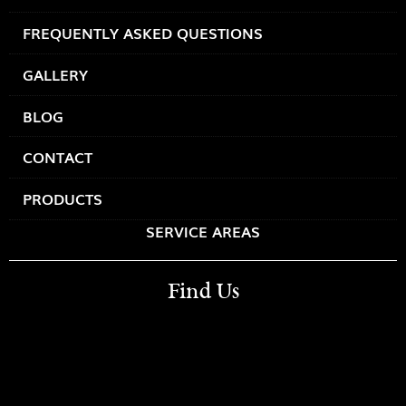
FREQUENTLY ASKED QUESTIONS
GALLERY
BLOG
CONTACT
PRODUCTS
SERVICE AREAS
Find Us