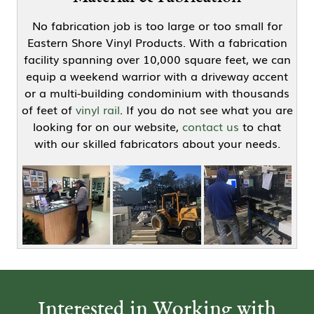
No fabrication job is too large or too small for
Eastern Shore Vinyl Products. With a fabrication
facility spanning over 10,000 square feet, we can
equip a weekend warrior with a driveway accent
or a multi-building condominium with thousands
of feet of
vinyl rail
. If you do not see what you are
looking for on our website,
contact us
to chat
with our skilled fabricators about your needs.
Interested in Working with