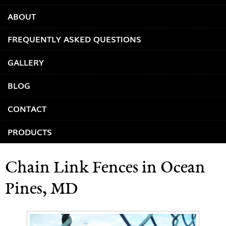
ABOUT
FREQUENTLY ASKED QUESTIONS
GALLERY
BLOG
CONTACT
PRODUCTS
Chain Link Fences in Ocean
Pines, MD