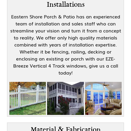
Installations
Eastern Shore Porch & Patio has an experienced
team of installation and sales staff who can
streamline your vision and turn it from a concept
to reality. We offer only high quality materials
combined with years of installation expertise.
Whether it be fencing, railing, decking or
enclosing an existing or porch with our EZE-
Breeze Vertical 4 Track windows, give us a call
today!
Material & Fabrication