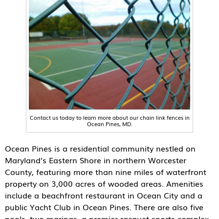
Contact us today to learn more about our chain link fences in
Ocean Pines, MD.
Ocean Pines is a residential community nestled on
Maryland’s Eastern Shore in northern Worcester
County, featuring more than nine miles of waterfront
property on 3,000 acres of wooded areas. Amenities
include a beachfront restaurant in Ocean City and a
public Yacht Club in Ocean Pines. There are also five
pools, two marinas, a premier racquet sports complex,