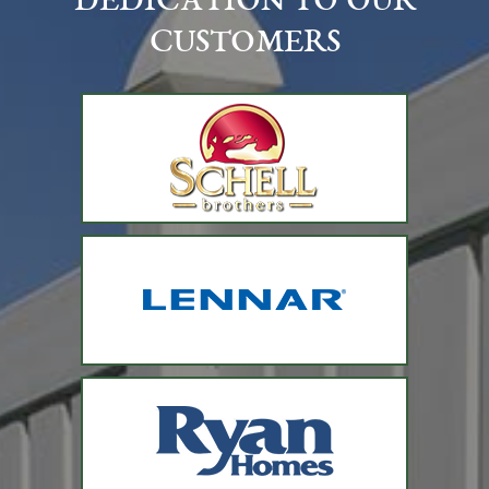
DEDICATION TO OUR
CUSTOMERS