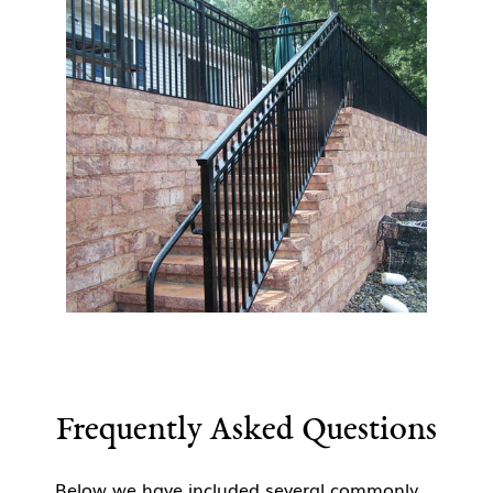
Frequently Asked Questions
Below we have included several commonly