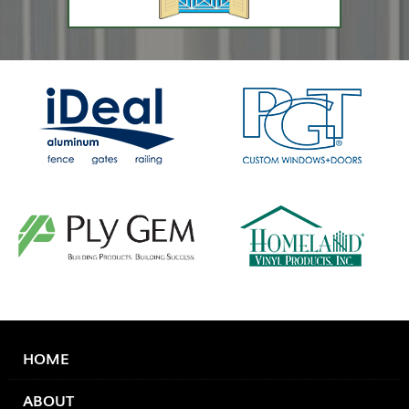
HOME
ABOUT