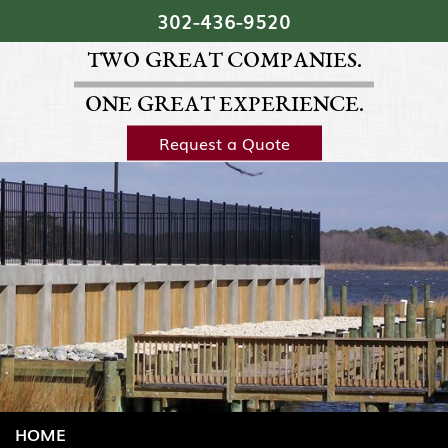
Skip Navigation
302‐436‐9520
TWO GREAT COMPANIES.
ONE GREAT EXPERIENCE.
Request a Quote
HOME