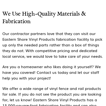
We Use High-Quality Materials &
Fabrication
Our contractor partners love that they can visit our
Eastern Shore Vinyl Products fabrication facility to pick
up only the needed parts rather than a box of things
they do not. With competitive pricing and dedicated
local service, we would love to take care of your needs.
Are you a homeowner who likes doing it yourself? We
have you covered! Contact us today and let our staff
help you with your project!
We offer a wide range of vinyl fence and rail products
for sale. If you do not see the product you are looking
for, let us know! Eastern Shore Vinyl Products has a
15,000-square-foot fabrication facility and can also