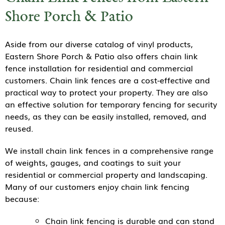
Shore Porch & Patio
Aside from our diverse catalog of vinyl products,
Eastern Shore Porch & Patio also offers chain link
fence installation for residential and commercial
customers. Chain link fences are a cost-effective and
practical way to protect your property. They are also
an effective solution for temporary fencing for security
needs, as they can be easily installed, removed, and
reused.
We install chain link fences in a comprehensive range
of weights, gauges, and coatings to suit your
residential or commercial property and landscaping.
Many of our customers enjoy chain link fencing
because:
Chain link fencing is durable and can stand