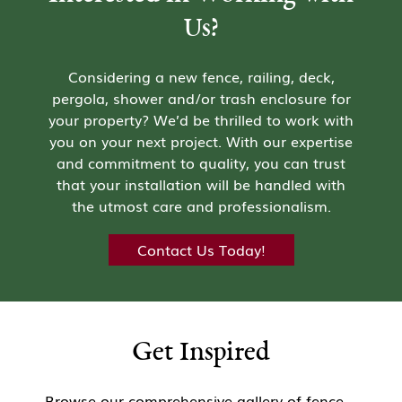
Us?
Considering a new fence, railing, deck,
pergola, shower and/or trash enclosure for
your property? We’d be thrilled to work with
you on your next project. With our expertise
and commitment to quality, you can trust
that your installation will be handled with
the utmost care and professionalism.
Contact Us Today!
Get Inspired
Browse our comprehensive gallery of fence,