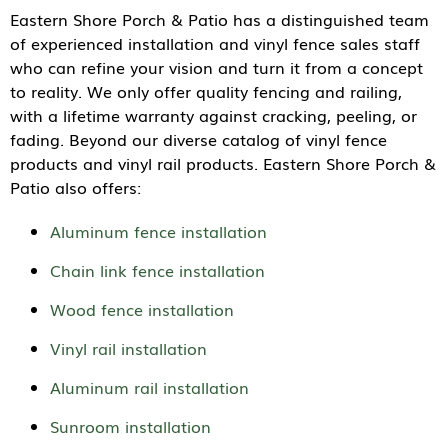
Eastern Shore Porch & Patio has a distinguished team
of experienced installation and vinyl fence sales staff
who can refine your vision and turn it from a concept
to reality. We only offer quality fencing and railing,
with a lifetime warranty against cracking, peeling, or
fading. Beyond our diverse catalog of vinyl fence
products and vinyl rail products. Eastern Shore Porch &
Patio also offers:
Aluminum fence installation
Chain link fence installation
Wood fence installation
Vinyl rail installation
Aluminum rail installation
Sunroom installation