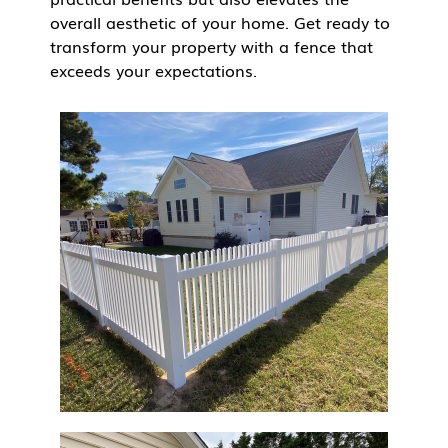
overall aesthetic of your home. Get ready to
transform your property with a fence that
exceeds your expectations.