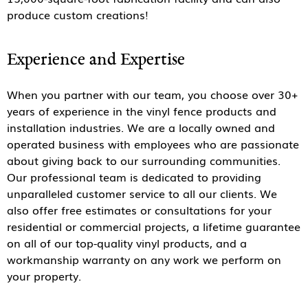
produce custom creations!
Experience and Expertise
When you partner with our team, you choose over 30+
years of experience in the vinyl fence products and
installation industries. We are a locally owned and
operated business with employees who are passionate
about giving back to our surrounding communities.
Our professional team is dedicated to providing
unparalleled customer service to all our clients. We
also offer free estimates or consultations for your
residential or commercial projects, a lifetime guarantee
on all of our top-quality vinyl products, and a
workmanship warranty on any work we perform on
your property.