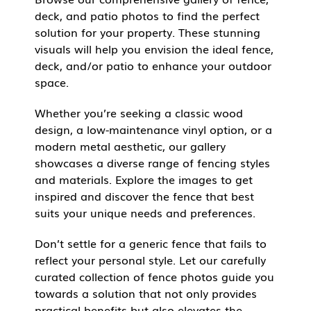
deck, and patio photos to find the perfect
solution for your property. These stunning
visuals will help you envision the ideal fence,
deck, and/or patio to enhance your outdoor
space.
Whether you’re seeking a classic wood
design, a low-maintenance vinyl option, or a
modern metal aesthetic, our gallery
showcases a diverse range of fencing styles
and materials. Explore the images to get
inspired and discover the fence that best
suits your unique needs and preferences.
Don’t settle for a generic fence that fails to
reflect your personal style. Let our carefully
curated collection of fence photos guide you
towards a solution that not only provides
practical benefits but also elevates the