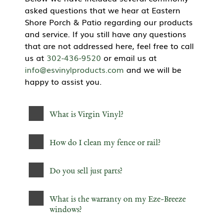
asked questions that we hear at Eastern
Shore Porch & Patio regarding our products
and service. If you still have any questions
that are not addressed here, feel free to call
us at
302-436-9520
or email us at
info@esvinylproducts.com
and we will be
happy to assist you.
What is Virgin Vinyl?
How do I clean my fence or rail?
Do you sell just parts?
What is the warranty on my Eze-Breeze
windows?