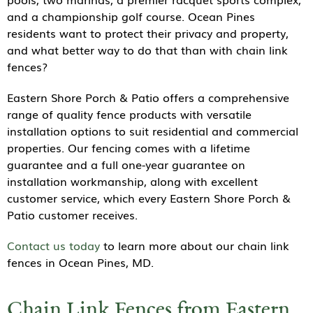
and a championship golf course. Ocean Pines
residents want to protect their privacy and property,
and what better way to do that than with chain link
fences?
Eastern Shore Porch & Patio offers a comprehensive
range of quality fence products with versatile
installation options to suit residential and commercial
properties. Our fencing comes with a lifetime
guarantee and a full one-year guarantee on
installation workmanship, along with excellent
customer service, which every Eastern Shore Porch &
Patio customer receives.
Contact us today
to learn more about our chain link
fences in Ocean Pines, MD.
Chain Link Fences from Eastern