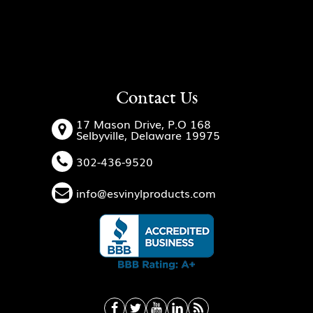
Contact Us
17 Mason Drive, P.O 168
Selbyville, Delaware 19975
302-436-9520
info@esvinylproducts.com