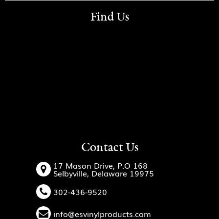
Find Us
Contact Us
17 Mason Drive, P.O 168
Selbyville, Delaware 19975
302-436-9520
info@esvinylproducts.com