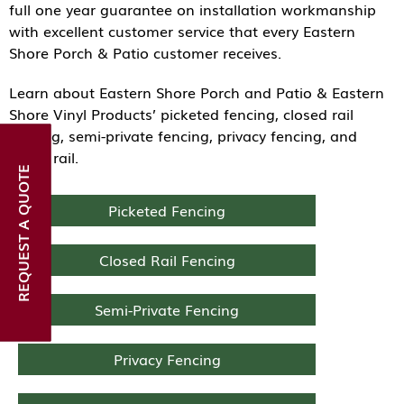
full one year guarantee on installation workmanship
with excellent customer service that every Eastern
Shore Porch & Patio customer receives.
Learn about Eastern Shore Porch and Patio & Eastern
Shore Vinyl Products’ picketed fencing, closed rail
fencing, semi-private fencing, privacy fencing, and
ranch rail.
REQUEST A QUOTE
Picketed Fencing
Closed Rail Fencing
Semi-Private Fencing
Privacy Fencing