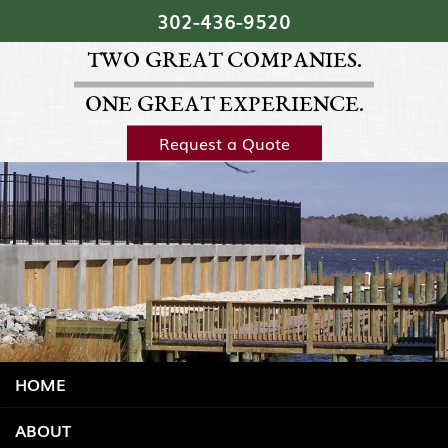
Skip Navigation
302‐436‐9520
TWO GREAT COMPANIES.
ONE GREAT EXPERIENCE.
Request a Quote
HOME
ABOUT