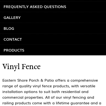
FREQUENTLY ASKED QUESTIONS
GALLERY
BLOG
CONTACT
PRODUCTS
Vinyl Fence
Eastern Shore Porch & Patio offers a comprehensive
range of quality vinyl fence products, with versatile
installation options to suit both residential and
commercial properties. All of our vinyl fencing and
railing products come with a lifetime guarantee and a