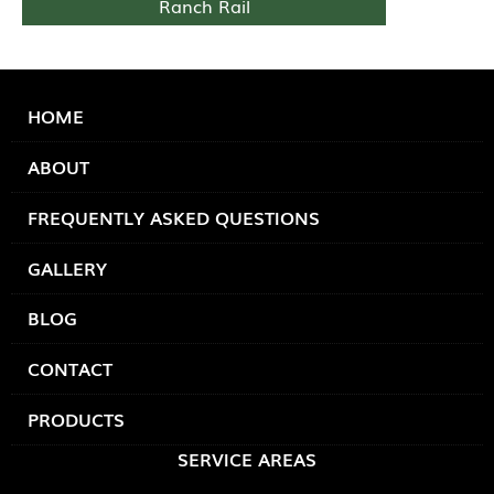
Ranch Rail
HOME
ABOUT
FREQUENTLY ASKED QUESTIONS
GALLERY
BLOG
CONTACT
PRODUCTS
SERVICE AREAS