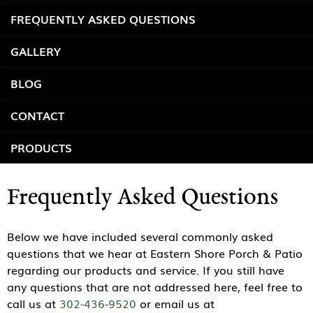
FREQUENTLY ASKED QUESTIONS
GALLERY
BLOG
CONTACT
PRODUCTS
Frequently Asked Questions
Below we have included several commonly asked
questions that we hear at Eastern Shore Porch & Patio
regarding our products and service. If you still have
any questions that are not addressed here, feel free to
call us at
302-436-9520
or email us at