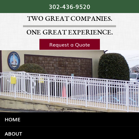
Skip Navigation
302‐436‐9520
TWO GREAT COMPANIES.
ONE GREAT EXPERIENCE.
Request a Quote
HOME
ABOUT