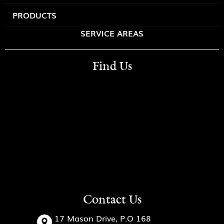
PRODUCTS
SERVICE AREAS
Find Us
Contact Us
17 Mason Drive, P.O 168