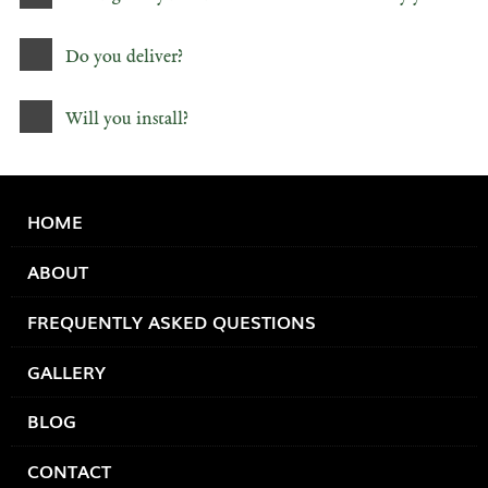
Do you deliver?
Will you install?
HOME
ABOUT
FREQUENTLY ASKED QUESTIONS
GALLERY
BLOG
CONTACT