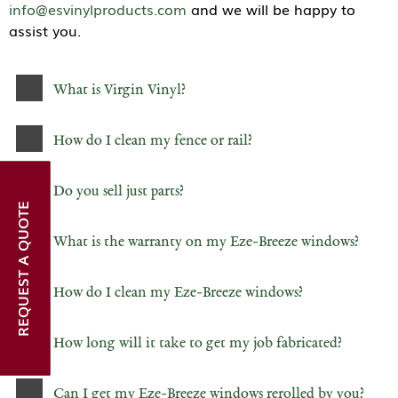
info@esvinylproducts.com
and we will be happy to
assist you.
What is Virgin Vinyl?
How do I clean my fence or rail?
Do you sell just parts?
REQUEST A QUOTE
What is the warranty on my Eze-Breeze windows?
How do I clean my Eze-Breeze windows?
How long will it take to get my job fabricated?
Can I get my Eze-Breeze windows rerolled by you?