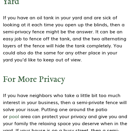
Yard
If you have an oil tank in your yard and are sick of
looking at it each time you open up the blinds, then a
semi-privacy fence might be the answer. It can be an
easy job to fence off the tank, and the two alternating
layers of the fence will hide the tank completely. You
could also do the same for any other place in your
yard you’d like to keep out of view.
For More Privacy
If you have neighbors who take a little bit too much
interest in your business, then a semi-private fence will
solve your issue. Putting one around the patio
or
pool
area can protect your privacy and give you and
your family the relaxing space you deserve when in the
yard. If your house is on a busy street, then a semi-