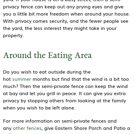
privacy fence can keep out any prying eyes and give
you a little bit more freedom when around your house.
With privacy comes security, and the fewer people see
the yard, the less interest they might take in your
property.
Around the Eating Area
Do you wish to eat outside during the
hot
summer
months but find that the wind is a bit too
much? Then the semi-private fence can keep the wind
at bay and let you grill in peace. It can give you extra
privacy by stopping others from looking at the family
when you wish to be left alone.
For more information on semi-private fences and
any
other fences
, give Eastern Shore Porch and Patio a