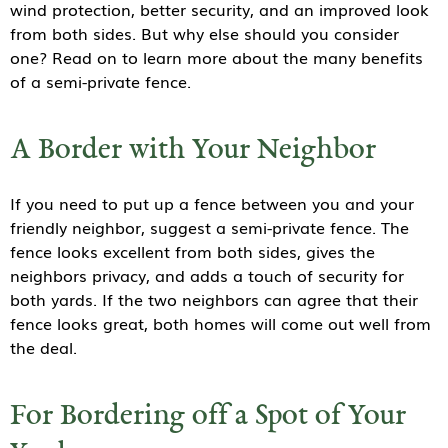
wind protection, better security, and an improved look
from both sides. But why else should you consider
one? Read on to learn more about the many benefits
of a semi-private fence.
A Border with Your Neighbor
If you need to put up a fence between you and your
friendly neighbor, suggest a semi-private fence. The
fence looks excellent from both sides, gives the
neighbors privacy, and adds a touch of security for
both yards. If the two neighbors can agree that their
fence looks great, both homes will come out well from
the deal.
For Bordering off a Spot of Your