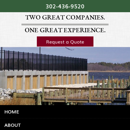
Skip Navigation
302‐436‐9520
TWO GREAT COMPANIES.
ONE GREAT EXPERIENCE.
Request a Quote
HOME
ABOUT