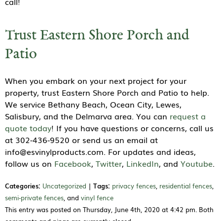
call!
Trust Eastern Shore Porch and
Patio
When you embark on your next project for your
property, trust Eastern Shore Porch and Patio to help.
We service Bethany Beach, Ocean City, Lewes,
Salisbury, and the Delmarva area. You can
request a
quote today
! If you have questions or concerns, call us
at 302-436-9520 or send us an email at
info@esvinylproducts.com. For updates and ideas,
follow us on
Facebook
,
Twitter
,
LinkedIn
, and
Youtube
.
Categories:
Uncategorized
|
Tags:
privacy fences
,
residential fences
,
semi-private fences
, and
vinyl fence
This entry was posted on Thursday, June 4th, 2020 at 4:42 pm. Both