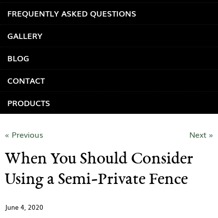
FREQUENTLY ASKED QUESTIONS
GALLERY
BLOG
CONTACT
PRODUCTS
« Previous
Next »
When You Should Consider
Using a Semi-Private Fence
June 4, 2020