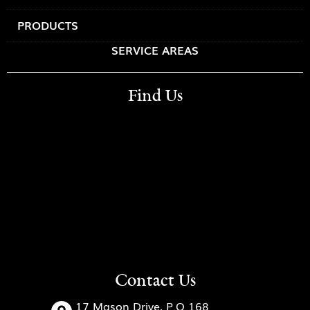
PRODUCTS
SERVICE AREAS
Find Us
Contact Us
17 Mason Drive, P.O 168