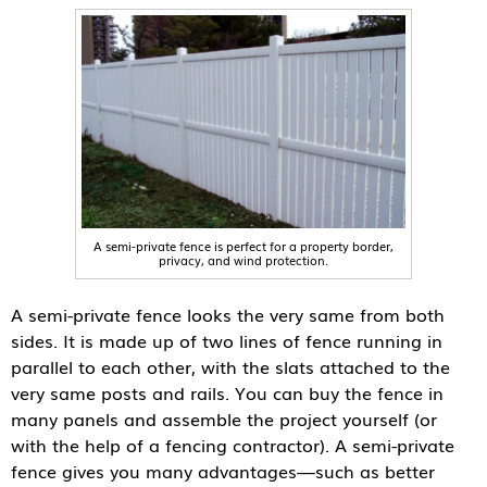
A semi-private fence is perfect for a property border,
privacy, and wind protection.
A semi-private fence looks the very same from both
sides. It is made up of two lines of fence running in
parallel to each other, with the slats attached to the
very same posts and rails. You can buy the fence in
many panels and assemble the project yourself (or
with the help of a fencing contractor). A semi-private
fence gives you many advantages—such as better