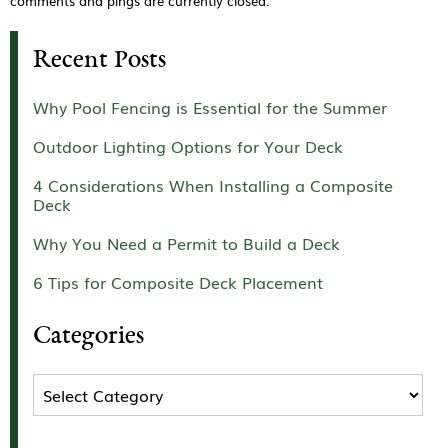
comments and pings are currently closed.
Recent Posts
Why Pool Fencing is Essential for the Summer
Outdoor Lighting Options for Your Deck
4 Considerations When Installing a Composite
Deck
Why You Need a Permit to Build a Deck
6 Tips for Composite Deck Placement
Categories
Categories