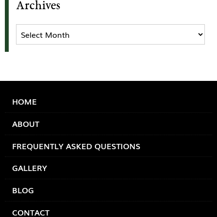
Archives
Archives
HOME
ABOUT
FREQUENTLY ASKED QUESTIONS
GALLERY
BLOG
CONTACT