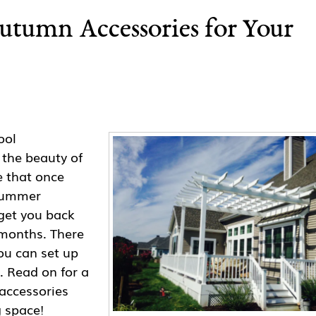
tumn Accessories for Your
ool
 the beauty of
e that once
 summer
 get you back
months. There
ou can set up
. Read on for a
accessories
g space!