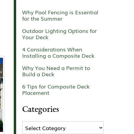
Why Pool Fencing is Essential
for the Summer
Outdoor Lighting Options for
Your Deck
4 Considerations When
Installing a Composite Deck
Why You Need a Permit to
Build a Deck
6 Tips for Composite Deck
Placement
Categories
Categories