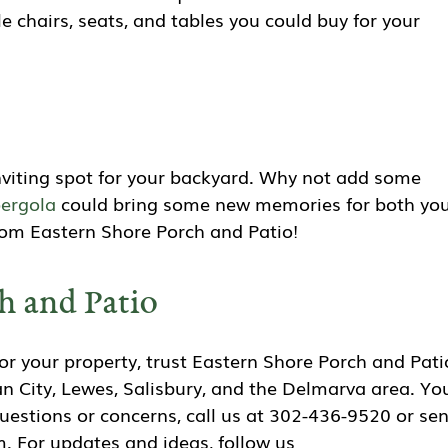
e chairs, seats, and tables you could buy for your
inviting spot for your backyard. Why not add some
ergola
could bring some new memories for both you
from Eastern Shore Porch and Patio!
h and Patio
r your property, trust Eastern Shore Porch and Pati
n City, Lewes, Salisbury, and the Delmarva area. Yo
questions or concerns, call us at 302-436-9520 or se
. For updates and ideas, follow us