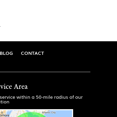
.
BLOG
CONTACT
rvice Area
service within a 50-mile radius of our
ation