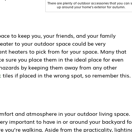
There are plenty of outdoor accessories that you can s
up around your home’s exterior for autumn.
ace to keep you, your friends, and your family
heater to your outdoor space could be very
rent heaters to pick from for your space. Many that
ke sure you place them in the ideal place for even
e hazards by keeping them away from any other
k
tiles if placed in the wrong spot, so remember this.
comfort and atmosphere in your outdoor living space.
 very important to have in or around your backyard fo
 you’re walking. Aside from the practicality, lightin