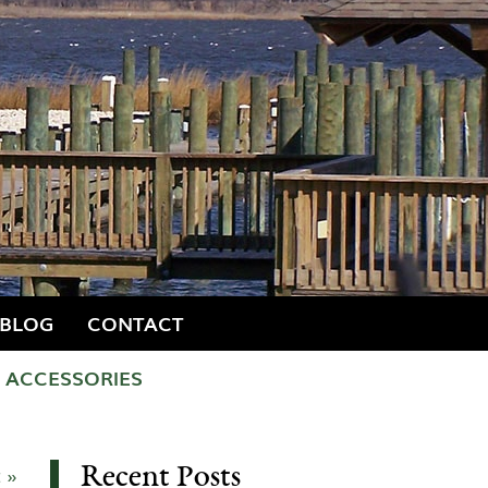
BLOG
CONTACT
ACCESSORIES
Recent Posts
 »