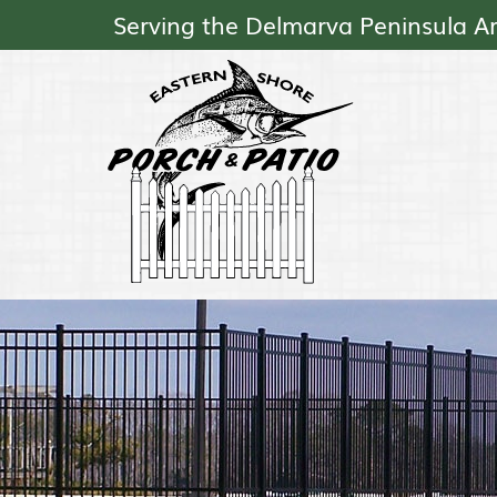
Serving the Delmarva Peninsula A