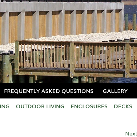
FREQUENTLY ASKED QUESTIONS
GALLERY
LING
OUTDOOR LIVING
ENCLOSURES
DECKS
Next