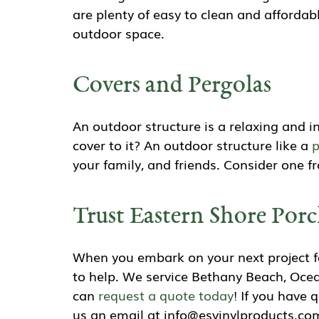
are plenty of easy to clean and affordabl
outdoor space.
Covers and Pergolas
An outdoor structure is a relaxing and 
cover to it? An outdoor structure like a
p
your family, and friends. Consider one 
Trust Eastern Shore Porc
When you embark on your next project fo
to help. We service Bethany Beach, Ocea
can
request a quote today
! If you have 
us an email at info@esvinylproducts.com