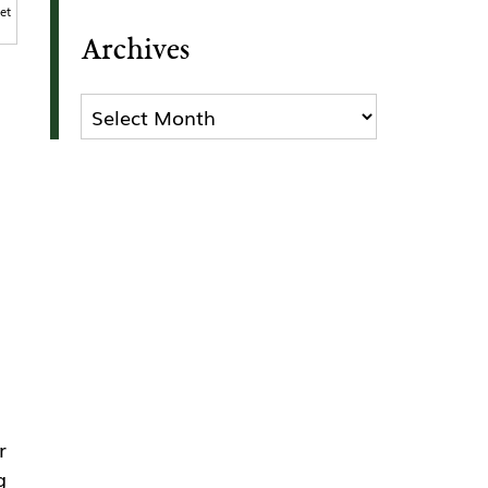
et
Archives
Archives
r
g