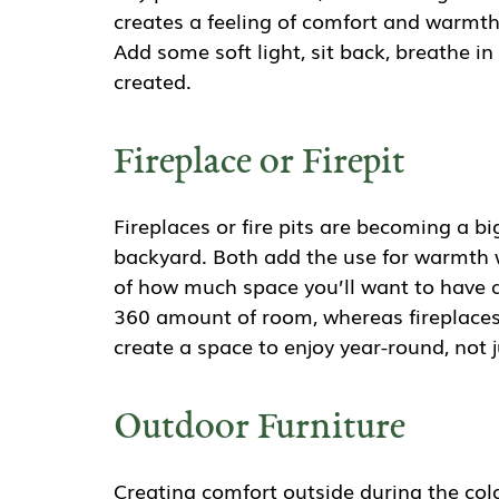
creates a feeling of comfort and warmth
Add some soft light, sit back, breathe in
created.
Fireplace or Firepit
Fireplaces or fire pits are becoming a b
backyard. Both add the use for warmth 
of how much space you’ll want to have ar
360 amount of room, whereas fireplaces 
create a space to enjoy year-round, not 
Outdoor Furniture
Creating comfort outside during the col