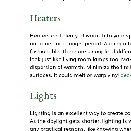
Heaters
Heaters add plenty of warmth to your sp
outdoors for a longer period. Adding a 
fashionable. There are a couple of diffe
look just like living room lamps too. Ma
dispersion of warmth. Minimize the fir
surfaces. It could melt or warp vinyl
dec
Lights
Lighting is an excellent way to create 
As the daylight gets shorter, lighting is
any practical reasons, like knowing where