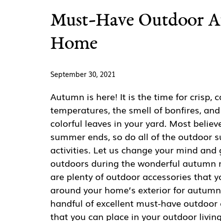
Must-Have Outdoor Au
Home
September 30, 2021
Autumn is here! It is the time for crisp, c
temperatures, the smell of bonfires, and
colorful leaves in your yard. Most believ
summer ends, so do all of the outdoor
activities. Let us change your mind and
outdoors during the wonderful autumn 
are plenty of outdoor accessories that y
around your home’s exterior for autumn
handful of excellent must-have outdoor 
that you can place in your outdoor livin