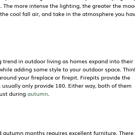
. The more intense the lighting, the greater the moo
 the cool fall air, and take in the atmosphere you ha
ig trend in outdoor living as homes expand into their
while adding some style to your outdoor space. Thin
ound your fireplace or firepit. Firepits provide the
usually only provide 180. Either way, both of them
just during
autumn
.
d autumn months requires excellent furniture. There