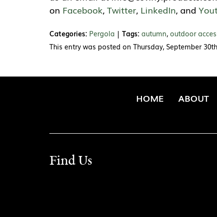
on
Facebook
,
Twitter
,
LinkedIn
, and
You
Categories:
Pergola
|
Tags:
autumn
,
outdoor acces
This entry was posted on Thursday, September 30th
HOME
ABOUT
Find Us