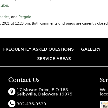
tube
.
sories
, and
Pergola
, 2021 at 12:23 pm. Both comments and pings are currently closed
FREQUENTLY ASKED QUESTIONS
GALLERY
SERVICE AREAS
Contact Us
Se
17 Mason Drive, P.O 168
We 
Selbyville, Delaware 19975
loc
302-436-9520