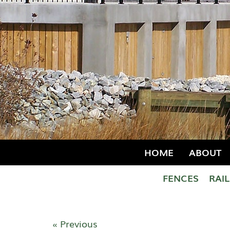
HOME
ABOUT
FENCES
RAI
« Previous