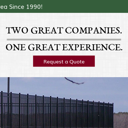
Skip Navigation
rea Since 1990!
TWO GREAT COMPANIES.
ONE GREAT EXPERIENCE.
Request a Quote