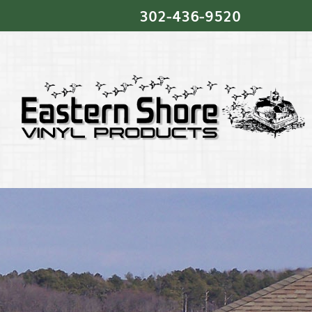
302‐436‐9520