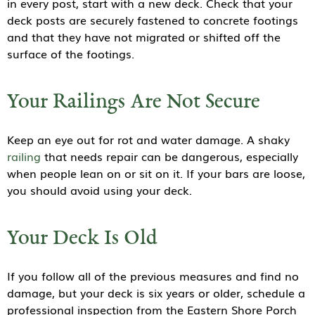
in every post, start with a new deck. Check that your
deck posts are securely fastened to concrete footings
and that they have not migrated or shifted off the
surface of the footings.
Your Railings Are Not Secure
Keep an eye out for rot and water damage. A shaky
railing
that needs repair can be dangerous, especially
when people lean on or sit on it. If your bars are loose,
you should avoid using your deck.
Your Deck Is Old
If you follow all of the previous measures and find no
damage, but your deck is six years or older, schedule a
professional inspection from the Eastern Shore Porch