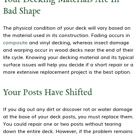
Your Decking Materials Are In
Bad Shape
The physical condition of your deck will vary based on
the material used in its construction. Fading occurs in
composite
and vinyl decking, whereas insect damage
and warping occur in wood decks near the end of their
life cycle. Knowing your decking material and its typical
surface issues will help you decide if a short repair or a
more extensive replacement project is the best option.
Your Posts Have Shifted
If you dig out any dirt or discover rot or water damage
at the base of your deck posts, you must replace them.
You could repair one or two posts without tearing
down the entire deck. However, if the problem remains