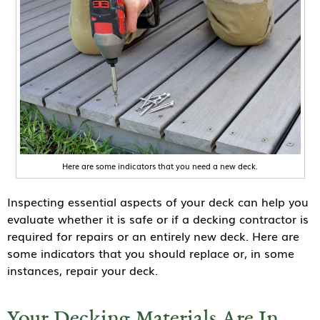
Here are some indicators that you need a new deck.
Inspecting essential aspects of your deck can help you
evaluate whether it is safe or if a decking contractor is
required for repairs or an entirely new deck. Here are
some indicators that you should replace or, in some
instances, repair your deck.