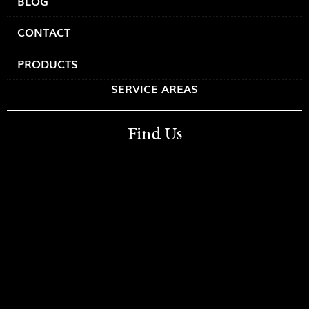
BLOG
CONTACT
PRODUCTS
SERVICE AREAS
Find Us