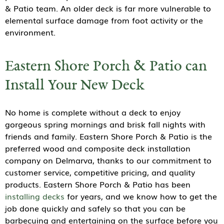
& Patio team. An older deck is far more vulnerable to
elemental surface damage from foot activity or the
environment.
Eastern Shore Porch & Patio can
Install Your New Deck
No home is complete without a deck to enjoy
gorgeous spring mornings and brisk fall nights with
friends and family. Eastern Shore Porch & Patio is the
preferred wood and composite deck installation
company on Delmarva, thanks to our commitment to
customer service, competitive pricing, and quality
products. Eastern Shore Porch & Patio has been
installing decks
for years, and we know how to get the
job done quickly and safely so that you can be
barbecuing and entertaining on the surface before you