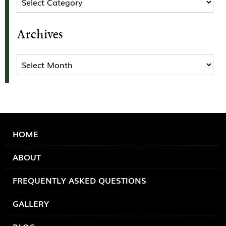
Archives
Archives
HOME
ABOUT
FREQUENTLY ASKED QUESTIONS
GALLERY