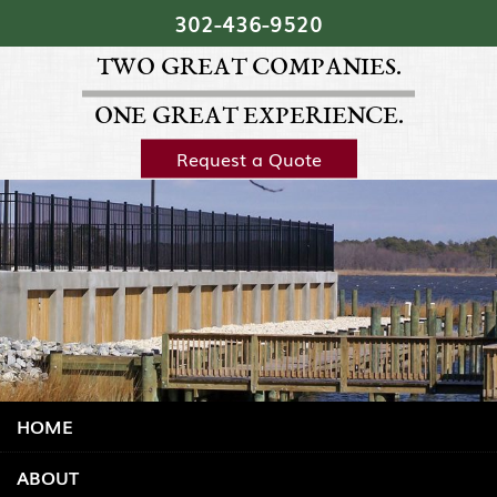
Skip Navigation
302‐436‐9520
TWO GREAT COMPANIES.
ONE GREAT EXPERIENCE.
Request a Quote
HOME
ABOUT