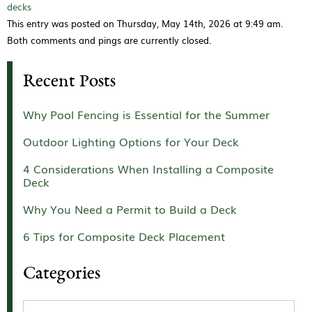
decks
This entry was posted on Thursday, May 14th, 2026 at 9:49 am.
Both comments and pings are currently closed.
Recent Posts
Why Pool Fencing is Essential for the Summer
Outdoor Lighting Options for Your Deck
4 Considerations When Installing a Composite
Deck
Why You Need a Permit to Build a Deck
6 Tips for Composite Deck Placement
Categories
Categories