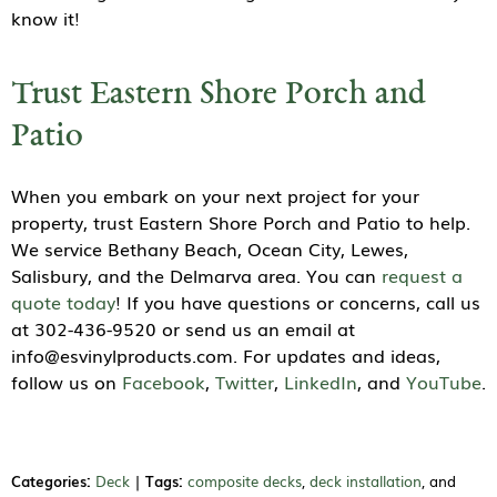
know it!
Trust Eastern Shore Porch and
Patio
When you embark on your next project for your
property, trust Eastern Shore Porch and Patio to help.
We service Bethany Beach, Ocean City, Lewes,
Salisbury, and the Delmarva area. You can
request a
quote today
! If you have questions or concerns, call us
at 302-436-9520 or send us an email at
info@esvinylproducts.com. For updates and ideas,
follow us on
Facebook
,
Twitter
,
LinkedIn
, and
YouTube
.
Categories:
Deck
|
Tags:
composite decks
,
deck installation
, and