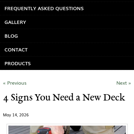
FREQUENTLY ASKED QUESTIONS
GALLERY
BLOG
CONTACT
PRODUCTS
« Previous
Next »
4 Signs You Need a New Deck
May 14, 2026