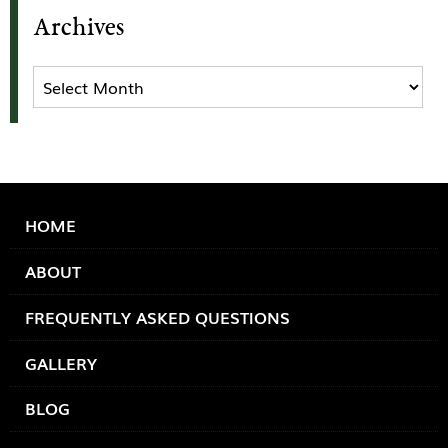
Archives
Archives
HOME
ABOUT
FREQUENTLY ASKED QUESTIONS
GALLERY
BLOG