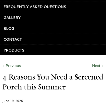
FREQUENTLY ASKED QUESTIONS
GALLERY
BLOG
CONTACT
PRODUCTS
« Previous
Next »
4 Reasons You Need a Screened
Porch this Summer
June 19, 2026