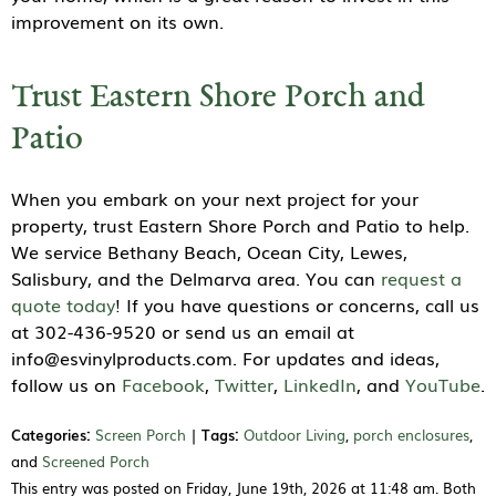
improvement on its own.
Trust Eastern Shore Porch and
Patio
When you embark on your next project for your
property, trust Eastern Shore Porch and Patio to help.
We service Bethany Beach, Ocean City, Lewes,
Salisbury, and the Delmarva area. You can
request a
quote today
! If you have questions or concerns, call us
at 302-436-9520 or send us an email at
info@esvinylproducts.com. For updates and ideas,
follow us on
Facebook
,
Twitter
,
LinkedIn
, and
YouTube
.
Categories:
Screen Porch
|
Tags:
Outdoor Living
,
porch enclosures
,
and
Screened Porch
This entry was posted on Friday, June 19th, 2026 at 11:48 am. Both