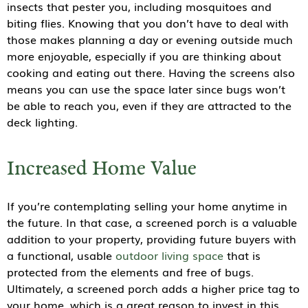
insects that pester you, including mosquitoes and
biting flies. Knowing that you don’t have to deal with
those makes planning a day or evening outside much
more enjoyable, especially if you are thinking about
cooking and eating out there. Having the screens also
means you can use the space later since bugs won’t
be able to reach you, even if they are attracted to the
deck lighting.
Increased Home Value
If you’re contemplating selling your home anytime in
the future. In that case, a screened porch is a valuable
addition to your property, providing future buyers with
a functional, usable
outdoor living space
that is
protected from the elements and free of bugs.
Ultimately, a screened porch adds a higher price tag to
your home, which is a great reason to invest in this