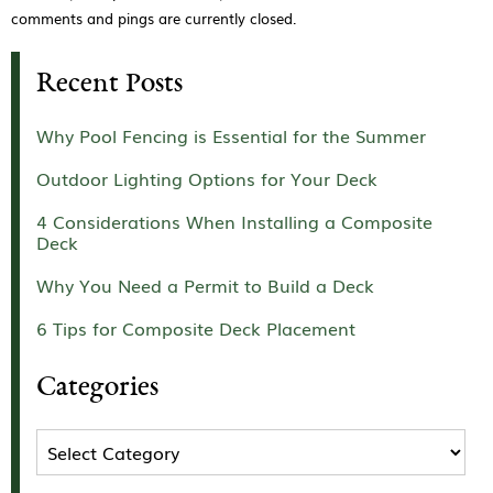
comments and pings are currently closed.
Recent Posts
Why Pool Fencing is Essential for the Summer
Outdoor Lighting Options for Your Deck
4 Considerations When Installing a Composite
Deck
Why You Need a Permit to Build a Deck
6 Tips for Composite Deck Placement
Categories
Categories