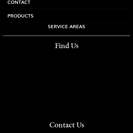
CONTACT
PRODUCTS
SERVICE AREAS
Find Us
Contact Us