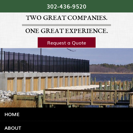
Skip Navigation
302‐436‐9520
TWO GREAT COMPANIES.
ONE GREAT EXPERIENCE.
Request a Quote
HOME
ABOUT