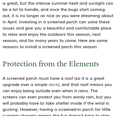
is great, but the intense summer heat and sunlight can
be a lot to handle, and once the bugs start coming
out, it is no longer as nice as you were dreaming about
in April. Investing in a screened porch can solve these
issues and give you a beautiful and comfortable place
to relax and enjoy the outdoors this season, next
season, and for many years to come. Here are some
reasons to install a screened porch this season.
Protection from the Elements
A screened porch must have a roof (so it is a great
upgrade over a simple
deck
), and that roof means you
can enjoy being outside even when it rains. The
screens can even protect you from windy rain, but you
will probably have to take shelter inside if the wind is
gusting. However, having a screened-in porch for little
summer showers means the fun doesn’t have to stop