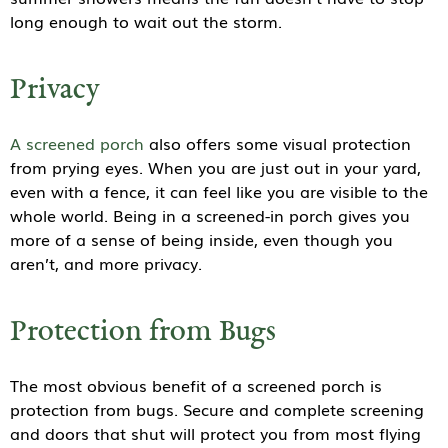
long enough to wait out the storm.
Privacy
A screened porch
also offers some visual protection
from prying eyes. When you are just out in your yard,
even with a fence, it can feel like you are visible to the
whole world. Being in a screened-in porch gives you
more of a sense of being inside, even though you
aren’t, and more privacy.
Protection from Bugs
The most obvious benefit of a screened porch is
protection from bugs. Secure and complete screening
and doors that shut will protect you from most flying