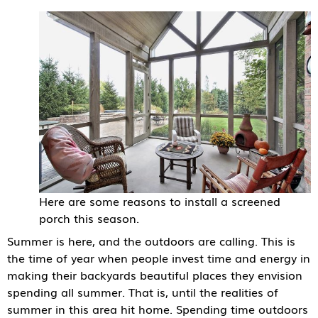
Here are some reasons to install a screened
porch this season.
Summer is here, and the outdoors are calling. This is
the time of year when people invest time and energy in
making their backyards beautiful places they envision
spending all summer. That is, until the realities of
summer in this area hit home. Spending time outdoors