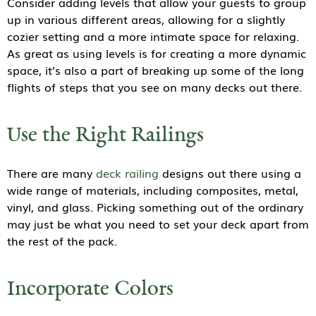
Consider adding levels that allow your guests to group
up in various different areas, allowing for a slightly
cozier setting and a more intimate space for relaxing.
As great as using levels is for creating a more dynamic
space, it’s also a part of breaking up some of the long
flights of steps that you see on many decks out there.
Use the Right Railings
There are many
deck railing
designs out there using a
wide range of materials, including composites, metal,
vinyl, and glass. Picking something out of the ordinary
may just be what you need to set your deck apart from
the rest of the pack.
Incorporate Colors