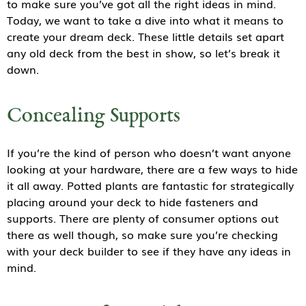
to make sure you’ve got all the right ideas in mind.
Today, we want to take a dive into what it means to
create your dream deck. These little details set apart
any old deck from the best in show, so let’s break it
down.
Concealing Supports
If you’re the kind of person who doesn’t want anyone
looking at your hardware, there are a few ways to hide
it all away. Potted plants are fantastic for strategically
placing around your deck to hide fasteners and
supports. There are plenty of consumer options out
there as well though, so make sure you’re checking
with your deck builder to see if they have any ideas in
mind.