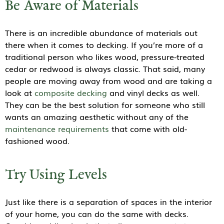
Be Aware of Materials
There is an incredible abundance of materials out
there when it comes to decking. If you’re more of a
traditional person who likes wood, pressure-treated
cedar or redwood is always classic. That said, many
people are moving away from wood and are taking a
look at
composite decking
and vinyl decks as well.
They can be the best solution for someone who still
wants an amazing aesthetic without any of the
maintenance requirements
that come with old-
fashioned wood.
Try Using Levels
Just like there is a separation of spaces in the interior
of your home, you can do the same with decks.