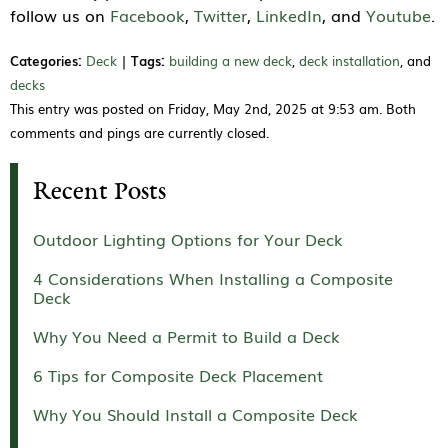
follow us on
Facebook
,
Twitter
,
LinkedIn
, and
Youtube
.
Categories:
Deck
|
Tags:
building a new deck
,
deck installation
, and
decks
This entry was posted on Friday, May 2nd, 2025 at 9:53 am. Both
comments and pings are currently closed.
Recent Posts
Outdoor Lighting Options for Your Deck
4 Considerations When Installing a Composite
Deck
Why You Need a Permit to Build a Deck
6 Tips for Composite Deck Placement
Why You Should Install a Composite Deck