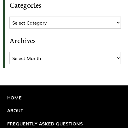
Categories
Categories
Archives
Archives
HOME
ABOUT
FREQUENTLY ASKED QUESTIONS