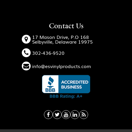
Contact Us
17 Mason Drive, P.O 168
Selbyville, Delaware 19975
302-436-9520
info@esvinylproducts.com