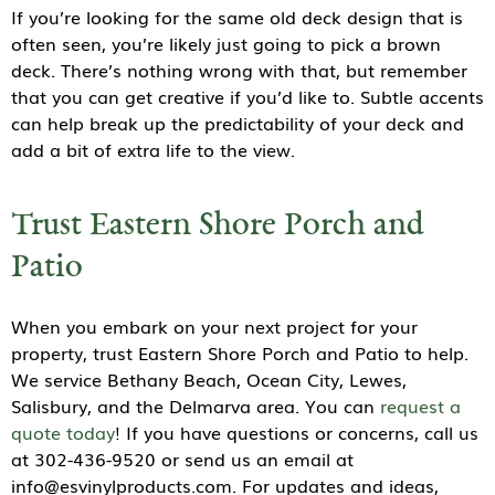
If you’re looking for the same old deck design that is
often seen, you’re likely just going to pick a brown
deck. There’s nothing wrong with that, but remember
that you can get creative if you’d like to. Subtle accents
can help break up the predictability of your deck and
add a bit of extra life to the view.
Trust Eastern Shore Porch and
Patio
When you embark on your next project for your
property, trust Eastern Shore Porch and Patio to help.
We service Bethany Beach, Ocean City, Lewes,
Salisbury, and the Delmarva area. You can
request a
quote today
! If you have questions or concerns, call us
at 302-436-9520 or send us an email at
info@esvinylproducts.com. For updates and ideas,