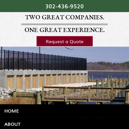
Skip Navigation
302‐436‐9520
TWO GREAT COMPANIES.
ONE GREAT EXPERIENCE.
Request a Quote
HOME
ABOUT