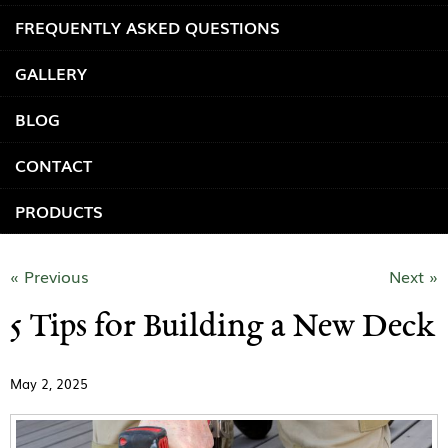
FREQUENTLY ASKED QUESTIONS
GALLERY
BLOG
CONTACT
PRODUCTS
« Previous
Next »
5 Tips for Building a New Deck
May 2, 2025