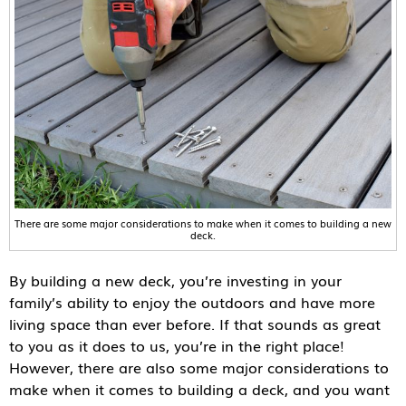
There are some major considerations to make when it comes to building a new
deck.
By building a new deck, you’re investing in your
family’s ability to enjoy the outdoors and have more
living space than ever before. If that sounds as great
to you as it does to us, you’re in the right place!
However, there are also some major considerations to
make when it comes to building a deck, and you want