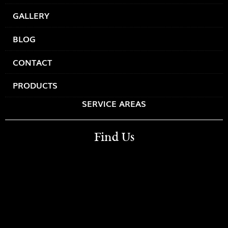
GALLERY
BLOG
CONTACT
PRODUCTS
SERVICE AREAS
Find Us