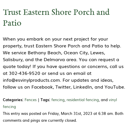
Trust Eastern Shore Porch and
Patio
When you embark on your next project for your
property, trust Eastern Shore Porch and Patio to help.
We service Bethany Beach, Ocean City, Lewes,
Salisbury, and the Delmarva area. You can request a
quote today! If you have questions or concerns, call us
at 302-436-9520 or send us an email at
info@esvinylproducts.com. For updates and ideas,
follow us on Facebook, Twitter, LinkedIn, and YouTube.
Categories:
Fences
|
Tags:
fencing
,
residential fencing
, and
vinyl
fencing
This entry was posted on Friday, March 31st, 2023 at 6:38 am. Both
comments and pings are currently closed.