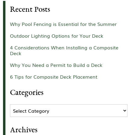
Recent Posts
Why Pool Fencing is Essential for the Summer
Outdoor Lighting Options for Your Deck
4 Considerations When Installing a Composite
Deck
Why You Need a Permit to Build a Deck
6 Tips for Composite Deck Placement
Categories
Categories
Archives