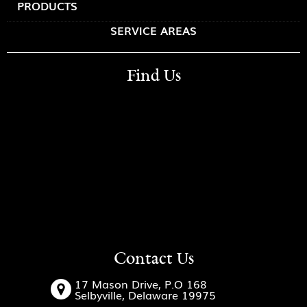
PRODUCTS
SERVICE AREAS
Find Us
Contact Us
17 Mason Drive, P.O 168
Selbyville, Delaware 19975