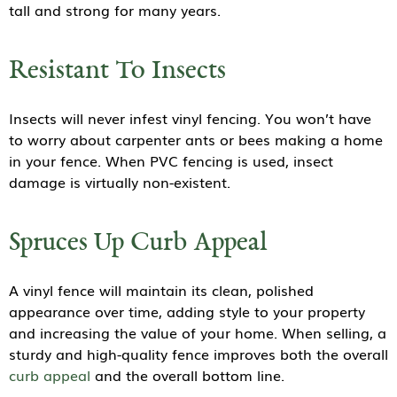
tall and strong for many years.
Resistant To Insects
Insects will never infest vinyl fencing. You won’t have
to worry about carpenter ants or bees making a home
in your fence. When PVC fencing is used, insect
damage is virtually non-existent.
Spruces Up Curb Appeal
A vinyl fence will maintain its clean, polished
appearance over time, adding style to your property
and increasing the value of your home. When selling, a
sturdy and high-quality fence improves both the overall
curb appeal
and the overall bottom line.