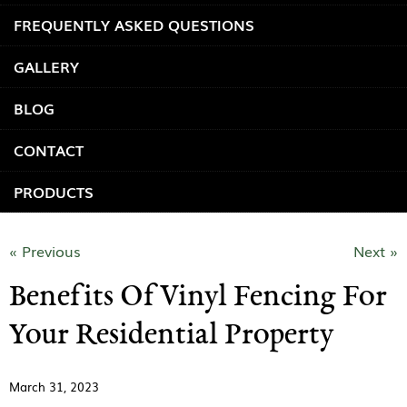
FREQUENTLY ASKED QUESTIONS
GALLERY
BLOG
CONTACT
PRODUCTS
« Previous
Next »
Benefits Of Vinyl Fencing For
Your Residential Property
March 31, 2023