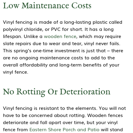
Low Maintenance Costs
Vinyl fencing is made of a long-lasting plastic called
polyvinyl chloride, or PVC for short. It has a long
lifespan. Unlike a
wooden fence
, which may require
slate repairs due to wear and tear, vinyl never fails.
This spring’s one-time investment is just that – there
are no ongoing maintenance costs to add to the
overall affordability and long-term benefits of your
vinyl fence.
No Rotting Or Deterioration
Vinyl fencing is resistant to the elements. You will not
have to be concerned about rotting. Wooden fences
deteriorate and fall apart over time, but your vinyl
fence from
Eastern Shore Porch and Patio
will stand