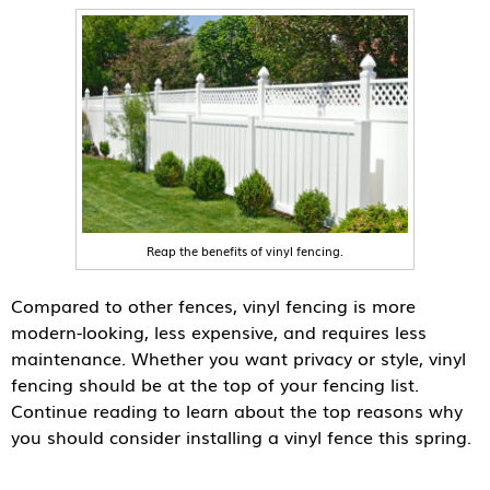
Reap the benefits of vinyl fencing.
Compared to other fences, vinyl fencing is more
modern-looking, less expensive, and requires less
maintenance. Whether you want privacy or style, vinyl
fencing should be at the top of your fencing list.
Continue reading to learn about the top reasons why
you should consider installing a vinyl fence this spring.