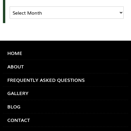
Archives
HOME
ABOUT
FREQUENTLY ASKED QUESTIONS
GALLERY
BLOG
CONTACT