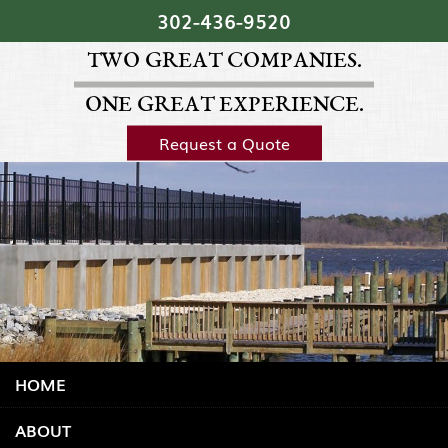
Skip Navigation
302‐436‐9520
TWO GREAT COMPANIES.
ONE GREAT EXPERIENCE.
Request a Quote
HOME
ABOUT