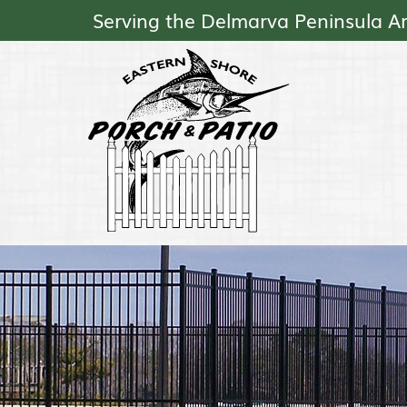
Serving the Delmarva Peninsula A