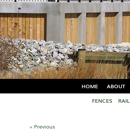
HOME
ABOUT
FENCES
RAI
« Previous