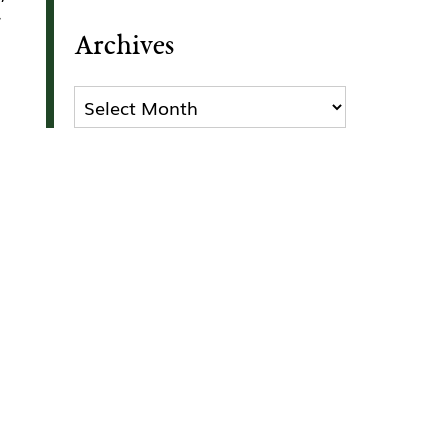
r
Archives
Archives