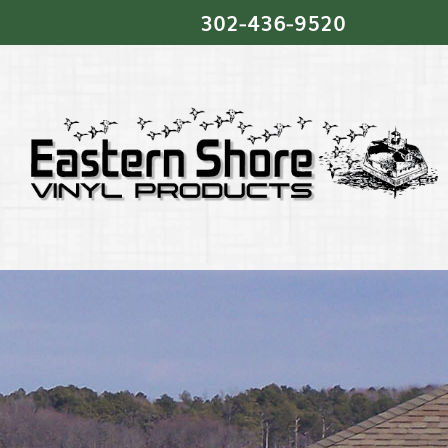
302‐436‐9520