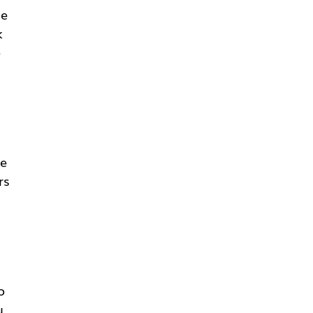
he
k
e
ce
rs
o
u