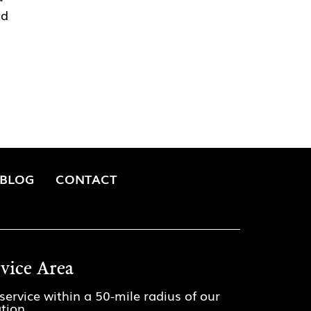
nd
BLOG
CONTACT
rvice Area
service within a 50-mile radius of our
ation