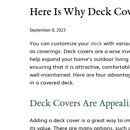
Here Is Why Deck Cove
September 8, 2023
You can customize your
deck
with variou
as coverings. Deck covers are a wise in
help expand your home’s outdoor living
ensuring that it is attractive, comfortabl
well-maintained. Here are four advantag
in a covered deck.
Deck Covers Are Appeal
Adding a deck cover is a great way to i
its value. There are many options, such 