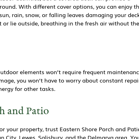
 round. With different cover options, you can enjoy t
un, rain, snow, or falling leaves damaging your dec
 or lie outside, breathing in the fresh air without th
outdoor elements won’t require frequent maintenan
damage, you won’t have to worry about constant repai
ergy for other tasks.
h and Patio
r your property, trust Eastern Shore Porch and Pati
n City, Lewes, Salisbury, and the Delmarva area. Yo