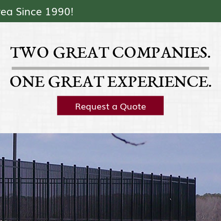
Skip Navigation
rea Since 1990!
TWO GREAT COMPANIES.
ONE GREAT EXPERIENCE.
Request a Quote