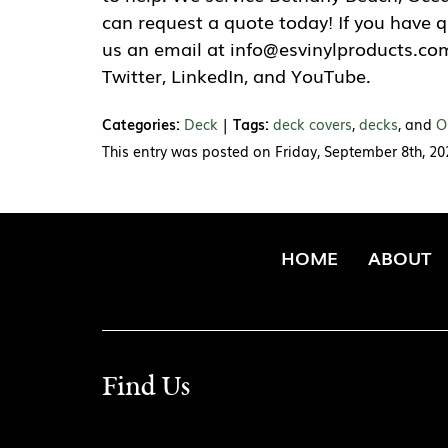
can request a quote today! If you have 
us an email at info@esvinylproducts.com
Twitter, LinkedIn, and YouTube.
Categories:
Deck
|
Tags:
deck covers
,
decks
, and
O
This entry was posted on Friday, September 8th, 2
HOME
ABOUT
Find Us