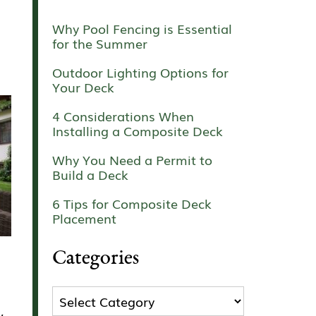
Why Pool Fencing is Essential
for the Summer
Outdoor Lighting Options for
Your Deck
4 Considerations When
Installing a Composite Deck
Why You Need a Permit to
Build a Deck
6 Tips for Composite Deck
Placement
Categories
Categories
,