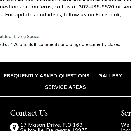
questions or concerns, call us at 302-436-9520 or se
. For updates and ideas, follow us on Facebook,
utdoor Living Space
023 at 4:26 pm. Both comments and pings are currently closed.
FREQUENTLY ASKED QUESTIONS
GALLERY
SERVICE AREAS
Contact Us
Se
17 Mason Drive, P.O 168
We 
Selbyville, Delaware 19975
loc