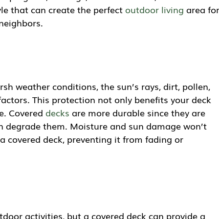
le that can create the perfect
outdoor living
area fo
neighbors.
sh weather conditions, the sun’s rays, dirt, pollen,
ctors. This protection not only benefits your deck
re. Covered
decks
are more durable since they are
an degrade them. Moisture and sun damage won’t
a covered deck, preventing it from fading or
door activities, but a covered deck can provide a