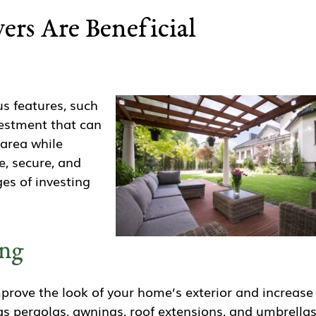
rs Are Beneficial
s features, such
vestment that can
 area while
e, secure, and
es of investing
ing
mprove the look of your home’s exterior and increase
as pergolas, awnings, roof extensions, and umbrellas