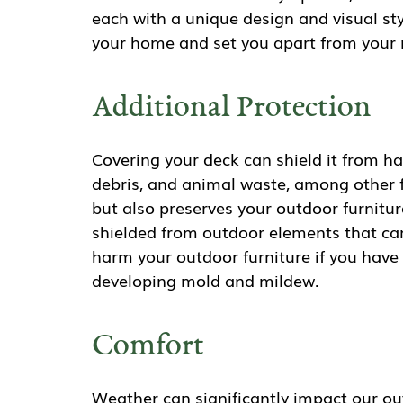
each with a unique design and visual sty
your home and set you apart from your 
Additional Protection
Covering your deck can shield it from har
debris, and animal waste, among other fa
but also preserves your outdoor furnitu
shielded from outdoor elements that c
harm your outdoor furniture if you have 
developing mold and mildew.
Comfort
Weather can significantly impact our out