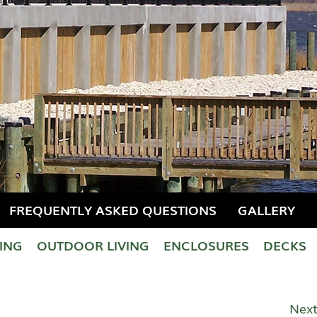
FREQUENTLY ASKED QUESTIONS
GALLERY
LING
OUTDOOR LIVING
ENCLOSURES
DECKS
Next