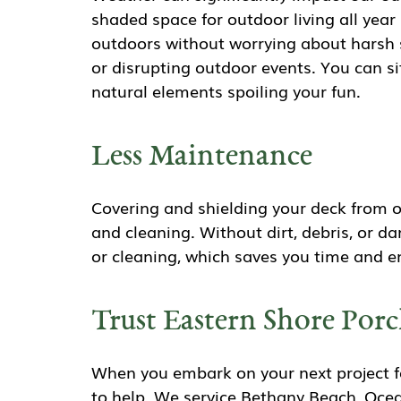
shaded space for outdoor living all year
outdoors without worrying about harsh s
or disrupting outdoor events. You can sit
natural elements spoiling your fun.
Less Maintenance
Covering and shielding your deck from 
and cleaning. Without dirt, debris, or 
or cleaning, which saves you time and en
Trust Eastern Shore Porc
When you embark on your next project fo
to help. We service Bethany Beach, Ocea