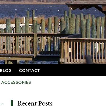
BLOG
CONTACT
ACCESSORIES
Recent Posts
 »