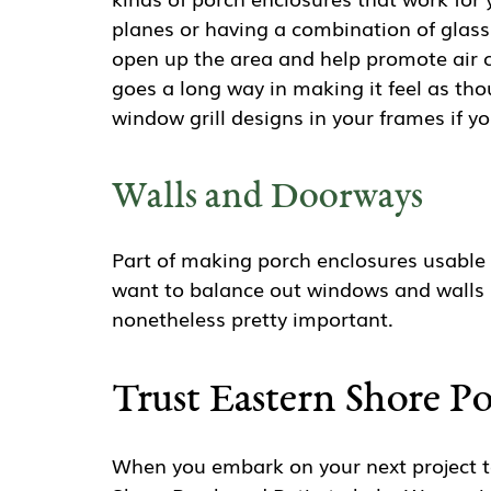
planes or having a combination of glas
open up the area and help promote air ci
goes a long way in making it feel as tho
window grill designs in your frames if y
Walls and Doorways
Part of making porch enclosures usable 
want to balance out windows and walls s
nonetheless pretty important.
Trust Eastern Shore P
When you embark on your next project to