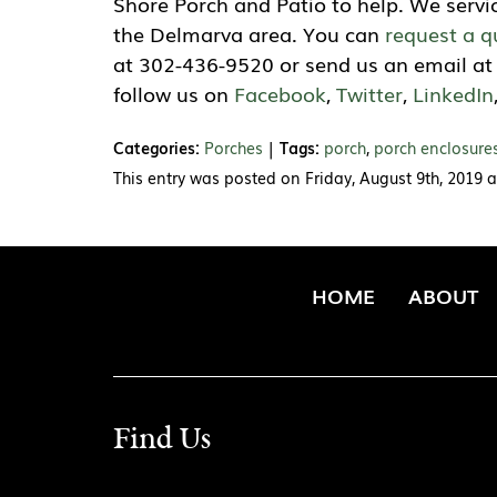
Shore Porch and Patio to help. We servi
the Delmarva area. You can
request a q
at 302-436-9520 or send us an email a
follow us on
Facebook
,
Twitter
,
LinkedIn
Categories:
Porches
|
Tags:
porch
,
porch enclosure
This entry was posted on Friday, August 9th, 2019 
HOME
ABOUT
Find Us