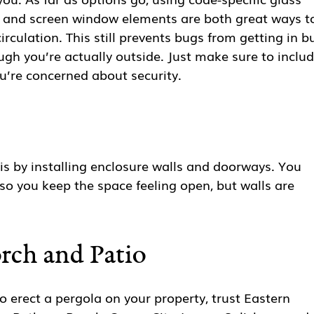
s and screen window elements are both great ways t
rculation. This still prevents bugs from getting in b
ugh you’re actually outside. Just make sure to inclu
ou’re concerned about security.
is by installing enclosure walls and doorways. You
o you keep the space feeling open, but walls are
orch and Patio
 erect a pergola on your property, trust Eastern