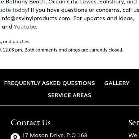
ce Bethany Beach, Ocean City, Lewes, Salisbury, and
uote today
! If you have questions or concerns, call u
t
info@esvinylproducts.com
. For updates and ideas,
, and
Youtube
.
s
, and
porches
at 12:03 pm. Both comments and pings are currently closed.
FREQUENTLY ASKED QUESTIONS
GALLERY
SERVICE AREAS
Contact Us
Se
17 Mason Drive, P.O 168
We 