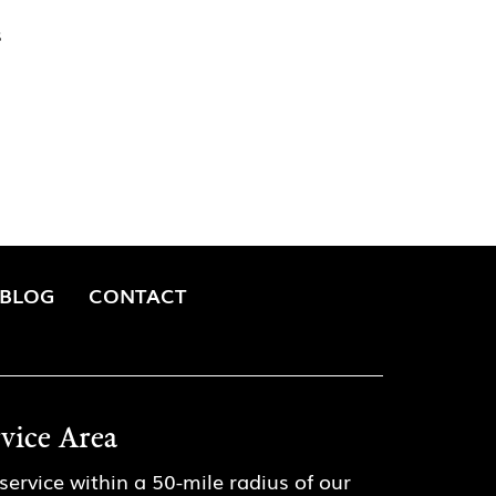
s
BLOG
CONTACT
rvice Area
service within a 50-mile radius of our