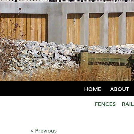
HOME
ABOUT
FENCES
RAI
« Previous