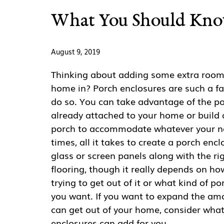
What You Should Kno
August 9, 2019
Thinking about adding some extra room 
home in? Porch enclosures are such a fa
do so. You can take advantage of the po
already attached to your home or build
porch to accommodate whatever your ne
times, all it takes to create a porch encl
glass or screen panels along with the ri
flooring, though it really depends on h
trying to get out of it or what kind of p
you want. If you want to expand the am
can get out of your home, consider wha
enclosures can add for you.