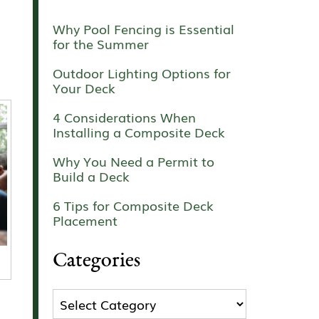
Why Pool Fencing is Essential
for the Summer
Outdoor Lighting Options for
Your Deck
4 Considerations When
Installing a Composite Deck
Why You Need a Permit to
Build a Deck
6 Tips for Composite Deck
Placement
Categories
Categories