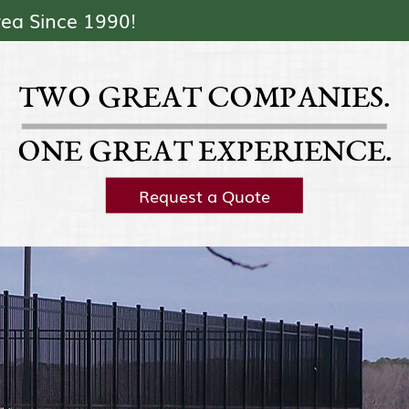
Skip Navigation
rea Since 1990!
TWO GREAT COMPANIES.
ONE GREAT EXPERIENCE.
Request a Quote