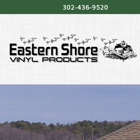
302‐436‐9520