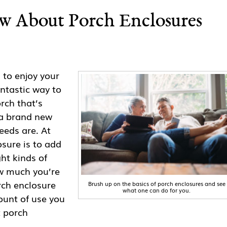
w About Porch Enclosures
to enjoy your
ntastic way to
rch that’s
 a brand new
eds are. At
osure is to add
ght kinds of
ow much you’re
orch enclosure
Brush up on the basics of porch enclosures and see
what one can do for you.
ount of use you
t porch