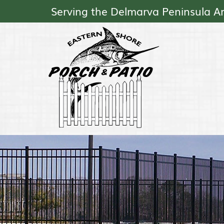
Serving the Delmarva Peninsula A