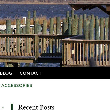
BLOG
CONTACT
ACCESSORIES
Recent Posts
 »