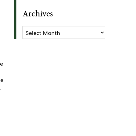
Archives
Archives
se
ge
.