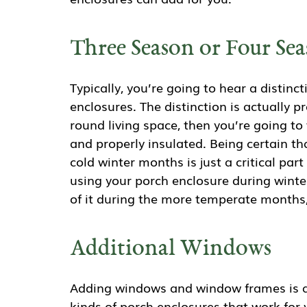
Three Season or Four Se
Typically, you’re going to hear a distin
enclosures. The distinction is actually pr
round living space, then you’re going to
and properly insulated. Being certain th
cold winter months is just a critical par
using your porch enclosure during winte
of it during the more temperate months
Additional Windows
Adding windows and window frames is a
kinds of porch enclosures that work for y