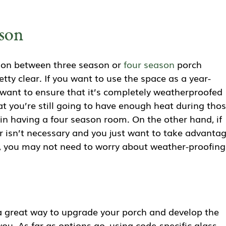
ason
ction between three season or
four season
porch
etty clear. If you want to use the space as a year-
 want to ensure that it’s completely weatherproofed
at you’re still going to have enough heat during tho
t in having a four season room. On the other hand, if
r isn’t necessary and you just want to take advanta
, you may not need to worry about weather-proofing
 great way to upgrade your porch and develop the
ou. As far as options go, using code-specific glass