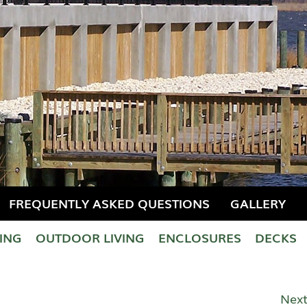
FREQUENTLY ASKED QUESTIONS
GALLERY
LING
OUTDOOR LIVING
ENCLOSURES
DECKS
Next