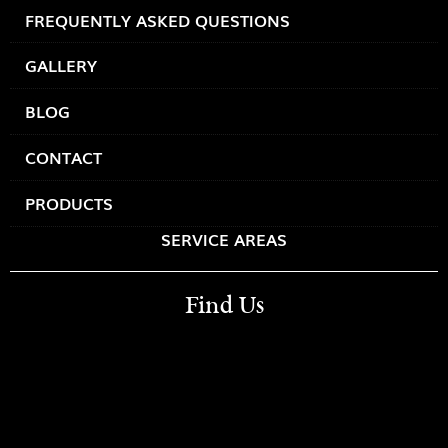
FREQUENTLY ASKED QUESTIONS
GALLERY
BLOG
CONTACT
PRODUCTS
SERVICE AREAS
Find Us