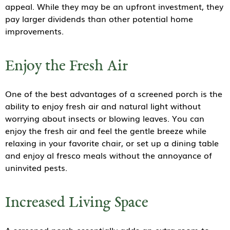
appeal. While they may be an upfront investment, they
pay larger dividends than other potential home
improvements.
Enjoy the Fresh Air
One of the best advantages of a screened porch is the
ability to enjoy fresh air and natural light without
worrying about insects or blowing leaves. You can
enjoy the fresh air and feel the gentle breeze while
relaxing in your favorite chair, or set up a dining table
and enjoy al fresco meals without the annoyance of
uninvited pests.
Increased Living Space