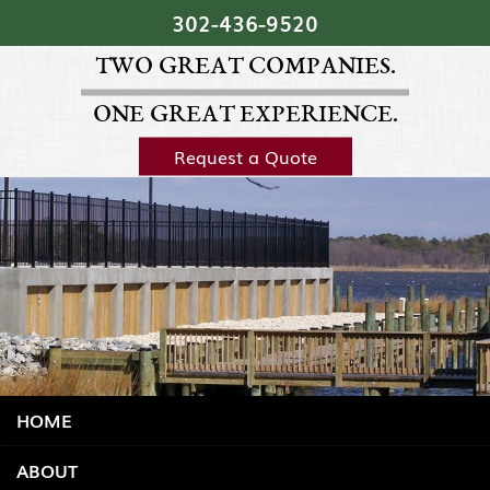
Skip Navigation
302‐436‐9520
TWO GREAT COMPANIES.
ONE GREAT EXPERIENCE.
Request a Quote
HOME
ABOUT