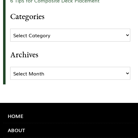
6 Tips for Composite Deck Placement
Categories
Categories
Archives
Archives
HOME
ABOUT