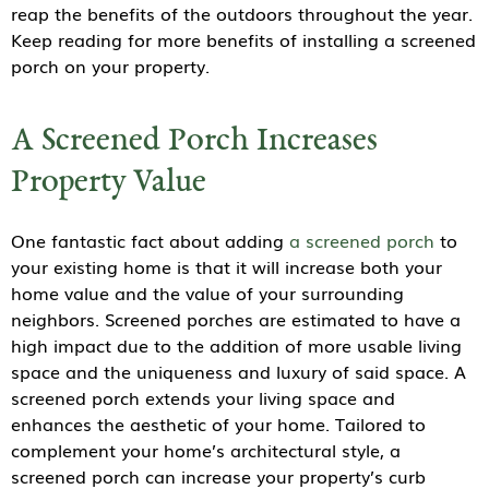
reap the benefits of the outdoors throughout the year.
Keep reading for more benefits of installing a screened
porch on your property.
A Screened Porch Increases
Property Value
One fantastic fact about adding
a screened porch
to
your existing home is that it will increase both your
home value and the value of your surrounding
neighbors. Screened porches are estimated to have a
high impact due to the addition of more usable living
space and the uniqueness and luxury of said space. A
screened porch extends your living space and
enhances the aesthetic of your home. Tailored to
complement your home’s architectural style, a
screened porch can increase your property’s curb