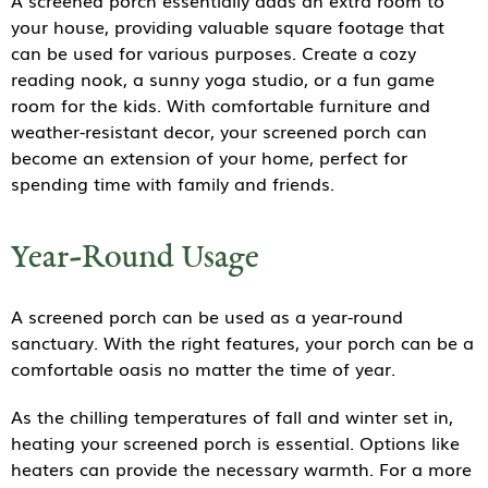
A screened porch essentially adds an extra room to
your house, providing valuable square footage that
can be used for various purposes. Create a cozy
reading nook, a sunny yoga studio, or a fun game
room for the kids. With comfortable furniture and
weather-resistant decor, your screened porch can
become an extension of your home, perfect for
spending time with family and friends.
Year-Round Usage
A screened porch can be used as a year-round
sanctuary. With the right features, your porch can be a
comfortable oasis no matter the time of year.
As the chilling temperatures of fall and winter set in,
heating your screened porch is essential. Options like
heaters can provide the necessary warmth. For a more