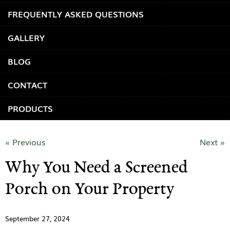
FREQUENTLY ASKED QUESTIONS
GALLERY
BLOG
CONTACT
PRODUCTS
« Previous
Next »
Why You Need a Screened
Porch on Your Property
September 27, 2024