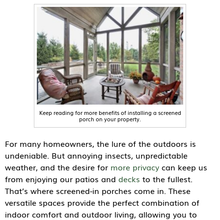
Keep reading for more benefits of installing a screened
porch on your property.
For many homeowners, the lure of the outdoors is
undeniable. But annoying insects, unpredictable
weather, and the desire for
more privacy
can keep us
from enjoying our patios and
decks
to the fullest.
That’s where screened-in porches come in. These
versatile spaces provide the perfect combination of
indoor comfort and outdoor living, allowing you to