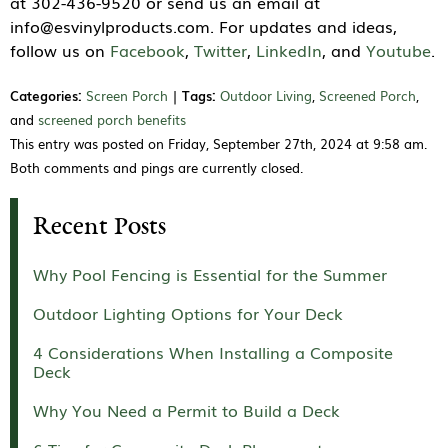
at 302-436-9520 or send us an email at
info@esvinylproducts.com. For updates and ideas,
follow us on
Facebook
,
Twitter
,
LinkedIn
, and
Youtube
.
Categories:
Screen Porch
|
Tags:
Outdoor Living
,
Screened Porch
,
and
screened porch benefits
This entry was posted on Friday, September 27th, 2024 at 9:58 am.
Both comments and pings are currently closed.
Recent Posts
Why Pool Fencing is Essential for the Summer
Outdoor Lighting Options for Your Deck
4 Considerations When Installing a Composite
Deck
Why You Need a Permit to Build a Deck