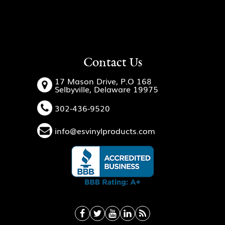
Contact Us
17 Mason Drive, P.O 168
Selbyville, Delaware 19975
302-436-9520
info@esvinylproducts.com