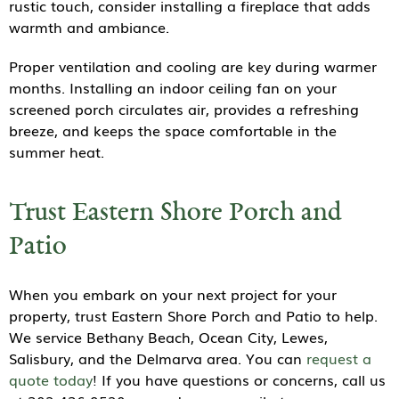
rustic touch, consider installing a fireplace that adds
warmth and ambiance.
Proper ventilation and cooling are key during warmer
months. Installing an indoor ceiling fan on your
screened porch circulates air, provides a refreshing
breeze, and keeps the space comfortable in the
summer heat.
Trust Eastern Shore Porch and
Patio
When you embark on your next project for your
property, trust Eastern Shore Porch and Patio to help.
We service Bethany Beach, Ocean City, Lewes,
Salisbury, and the Delmarva area. You can
request a
quote today
! If you have questions or concerns, call us