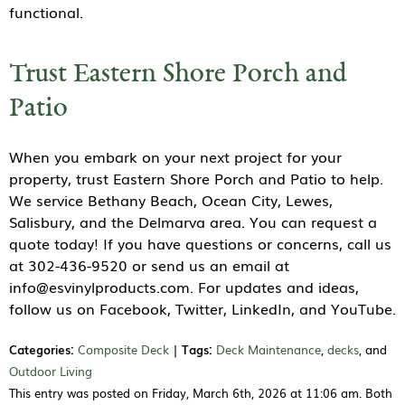
functional.
Trust Eastern Shore Porch and
Patio
When you embark on your next project for your
property, trust Eastern Shore Porch and Patio to help.
We service Bethany Beach, Ocean City, Lewes,
Salisbury, and the Delmarva area. You can request a
quote today! If you have questions or concerns, call us
at 302-436-9520 or send us an email at
info@esvinylproducts.com. For updates and ideas,
follow us on Facebook, Twitter, LinkedIn, and YouTube.
Categories:
Composite Deck
|
Tags:
Deck Maintenance
,
decks
, and
Outdoor Living
This entry was posted on Friday, March 6th, 2026 at 11:06 am. Both