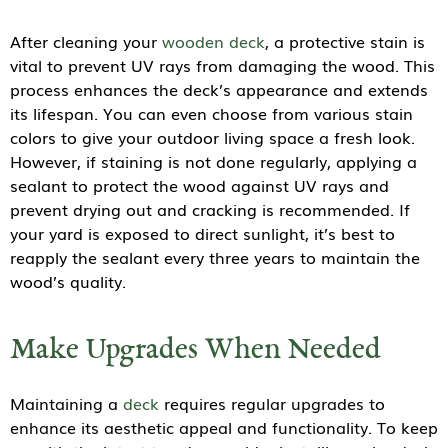
After cleaning your
wooden deck
, a protective stain is
vital to prevent UV rays from damaging the wood. This
process enhances the deck’s appearance and extends
its lifespan. You can even choose from various stain
colors to give your outdoor living space a fresh look.
However, if staining is not done regularly, applying a
sealant to protect the wood against UV rays and
prevent drying out and cracking is recommended. If
your yard is exposed to direct sunlight, it’s best to
reapply the sealant every three years to maintain the
wood’s quality.
Make Upgrades When Needed
Maintaining a
deck
requires regular upgrades to
enhance its aesthetic appeal and functionality. To keep