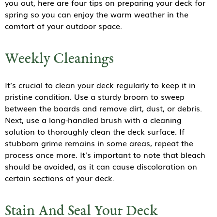
you out, here are four tips on preparing your deck for
spring so you can enjoy the warm weather in the
comfort of your outdoor space.
Weekly Cleanings
It’s crucial to clean your deck regularly to keep it in
pristine condition. Use a sturdy broom to sweep
between the boards and remove dirt, dust, or debris.
Next, use a long-handled brush with a cleaning
solution to thoroughly clean the deck surface. If
stubborn grime remains in some areas, repeat the
process once more. It’s important to note that bleach
should be avoided, as it can cause discoloration on
certain sections of your deck.
Stain And Seal Your Deck