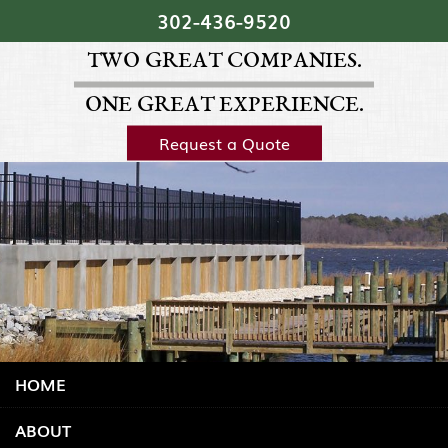
Skip Navigation
302‐436‐9520
TWO GREAT COMPANIES.
ONE GREAT EXPERIENCE.
Request a Quote
HOME
ABOUT