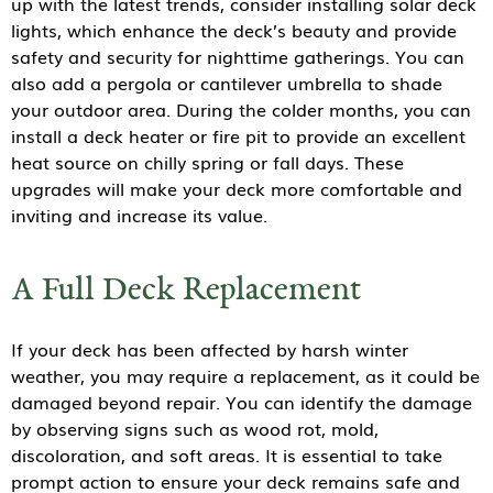
up with the latest trends, consider installing solar deck
lights, which enhance the deck’s beauty and provide
safety and security for nighttime gatherings. You can
also add a pergola or cantilever umbrella to shade
your outdoor area. During the colder months, you can
install a deck heater or fire pit to provide an excellent
heat source on chilly spring or fall days. These
upgrades will make your deck more comfortable and
inviting and increase its value.
A Full Deck Replacement
If your deck has been affected by harsh winter
weather, you may require a replacement, as it could be
damaged beyond repair. You can identify the damage
by observing signs such as wood rot, mold,
discoloration, and soft areas. It is essential to take
prompt action to ensure your deck remains safe and