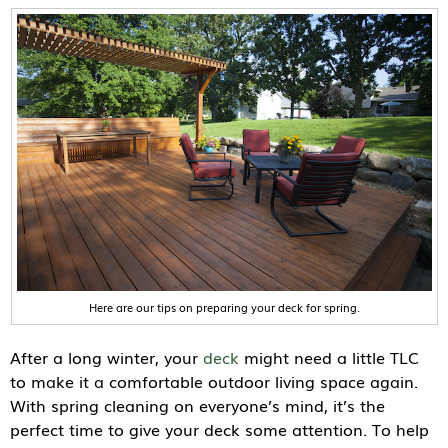
Here are our tips on preparing your deck for spring.
After a long winter, your
deck
might need a little TLC
to make it a comfortable outdoor living space again.
With spring cleaning on everyone’s mind, it’s the
perfect time to give your deck some attention. To help