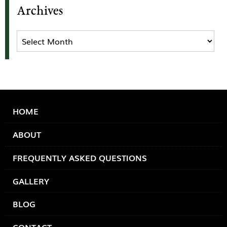
Archives
Archives
HOME
ABOUT
FREQUENTLY ASKED QUESTIONS
GALLERY
BLOG