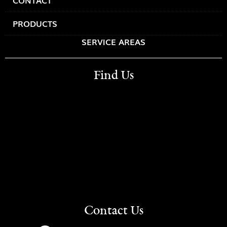
CONTACT
PRODUCTS
SERVICE AREAS
Find Us
Contact Us