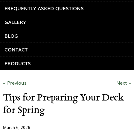
FREQUENTLY ASKED QUESTIONS
GALLERY
BLOG
CONTACT
PRODUCTS
« Previous
Next »
Tips for Preparing Your Deck
for Spring
March 6, 2026