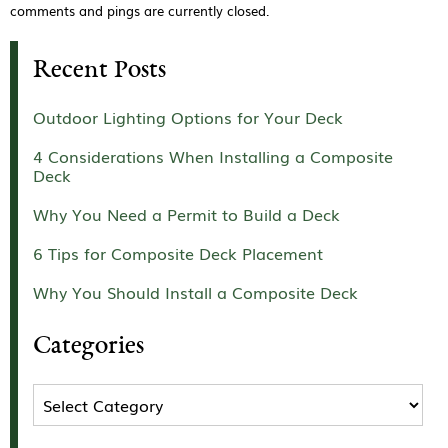
comments and pings are currently closed.
Recent Posts
Outdoor Lighting Options for Your Deck
4 Considerations When Installing a Composite
Deck
Why You Need a Permit to Build a Deck
6 Tips for Composite Deck Placement
Why You Should Install a Composite Deck
Categories
Categories