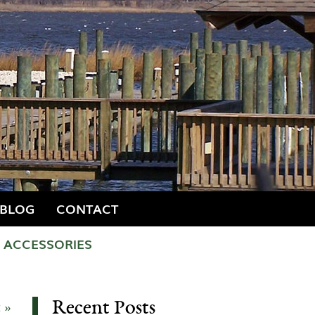
BLOG
CONTACT
ACCESSORIES
Recent Posts
 »