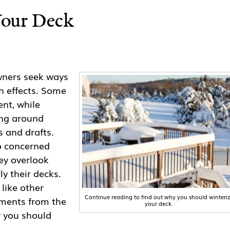
Your Deck
ners seek ways
h effects. Some
ent, while
ing around
 and drafts.
o concerned
ey overlook
ly their decks.
 like other
Continue reading to find out why you should winteri
ements from the
your deck.
y you should