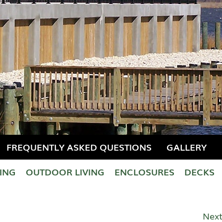
FREQUENTLY ASKED QUESTIONS
GALLERY
LING
OUTDOOR LIVING
ENCLOSURES
DECKS
Next