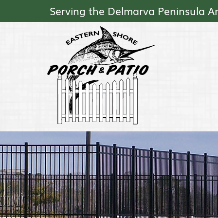
Serving the Delmarva Peninsula A