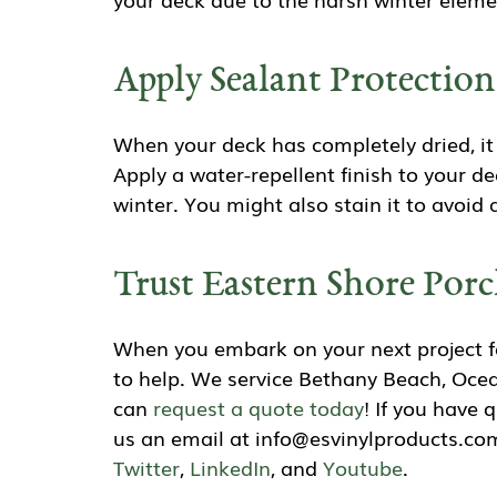
Apply Sealant Protectio
When your deck has completely dried, it 
Apply a water-repellent finish to your 
winter. You might also stain it to avoi
Trust Eastern Shore Porc
When you embark on your next project fo
to help. We service Bethany Beach, Ocea
can
request a quote today
! If you have 
us an email at info@esvinylproducts.com
Twitter
,
LinkedIn
, and
Youtube
.