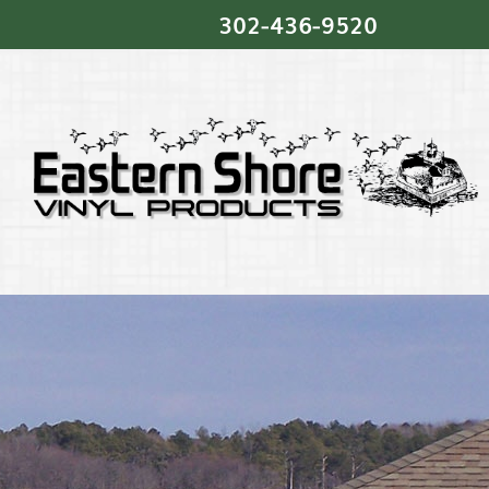
302‐436‐9520