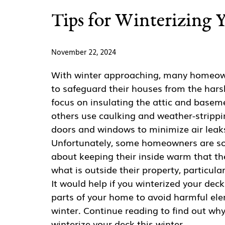
Tips for Winterizing 
November 22, 2024
With winter approaching, many homeow
to safeguard their houses from the hars
focus on insulating the attic and basem
others use caulking and weather-stripp
doors and windows to minimize air leaks
Unfortunately, some homeowners are s
about keeping their inside warm that th
what is outside their property, particular
It would help if you winterized your deck
parts of your home to avoid harmful el
winter. Continue reading to find out wh
winterize your deck this winter.