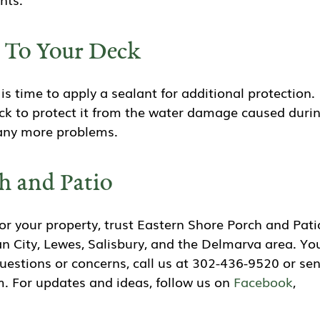
n To Your Deck
is time to apply a sealant for additional protection.
deck to protect it from the water damage caused duri
d any more problems.
h and Patio
r your property, trust Eastern Shore Porch and Pati
n City, Lewes, Salisbury, and the Delmarva area. Yo
questions or concerns, call us at 302-436-9520 or se
. For updates and ideas, follow us on
Facebook
,