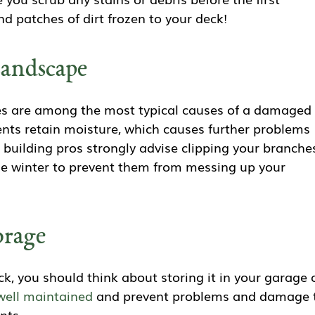
ind patches of dirt frozen to your deck!
andscape
es are among the most typical causes of a damaged
ents retain moisture, which causes further problems
g building pros strongly advise clipping your branche
he winter to prevent them from messing up your
orage
ck, you should think about storing it in your garage 
well maintained
and prevent problems and damage 
nts.