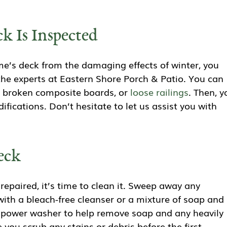
k Is Inspected
’s deck from the damaging effects of winter, you
the experts at Eastern Shore Porch & Patio. You can
, broken composite boards, or
loose railings
. Then, y
fications. Don’t hesitate to let us assist you with
eck
paired, it’s time to clean it. Sweep away any
with a bleach-free cleanser or a mixture of soap and
a power washer to help remove soap and any heavily
you scrub any stains or debris before the first