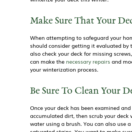
Make Sure That Your Dec
When attempting to safeguard your home
should consider getting it evaluated by 
also check your deck for missing screws
can make the
necessary repairs
and modi
your winterization process.
Be Sure To Clean Your D
Once your deck has been examined and re
accumulated dirt, then scrub your deck 
water using a brush. You can also use 
saturated stains. You want to make sure 