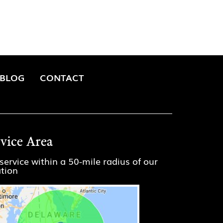
BLOG
CONTACT
rvice Area
service within a 50-mile radius of our
ation