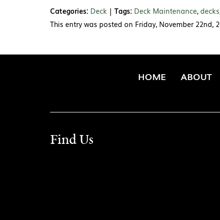
Categories:
Deck
|
Tags:
Deck Maintenance
,
decks
This entry was posted on Friday, November 22nd, 2
HOME
ABOUT
Find Us