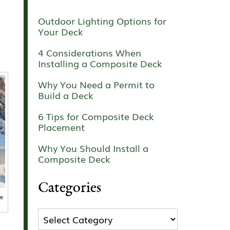
Outdoor Lighting Options for
Your Deck
4 Considerations When
Installing a Composite Deck
Why You Need a Permit to
Build a Deck
6 Tips for Composite Deck
Placement
Why You Should Install a
Composite Deck
Categories
ze
Categories