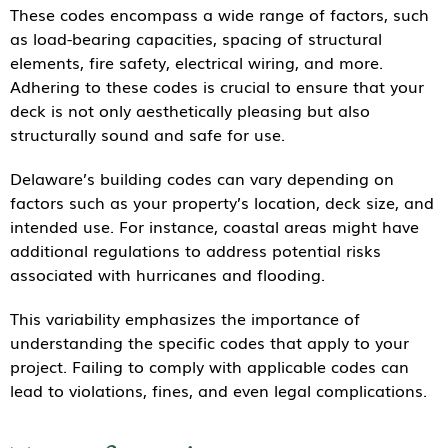
These codes encompass a wide range of factors, such
as load-bearing capacities, spacing of structural
elements, fire safety, electrical wiring, and more.
Adhering to these codes is crucial to ensure that your
deck is not only aesthetically pleasing but also
structurally sound and safe for use.
Delaware’s building codes can vary depending on
factors such as your property’s location, deck size, and
intended use. For instance, coastal areas might have
additional regulations to address potential risks
associated with hurricanes and flooding.
This variability emphasizes the importance of
understanding the specific codes that apply to your
project. Failing to comply with applicable codes can
lead to violations, fines, and even legal complications.