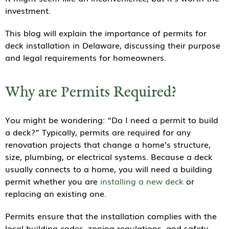
investment.
This blog will explain the importance of permits for
deck installation in Delaware, discussing their purpose
and legal requirements for homeowners.
Why are Permits Required?
You might be wondering: “Do I need a permit to build
a deck?” Typically, permits are required for any
renovation projects that change a home’s structure,
size, plumbing, or electrical systems. Because a deck
usually connects to a home, you will need a building
permit whether you are
installing a new deck
or
replacing an existing one.
Permits ensure that the installation complies with the
local building codes, zoning regulations, and safety