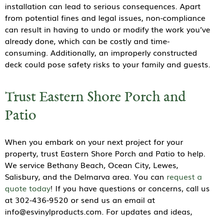
installation can lead to serious consequences. Apart
from potential fines and legal issues, non-compliance
can result in having to undo or modify the work you’ve
already done, which can be costly and time-
consuming. Additionally, an improperly constructed
deck could pose safety risks to your family and guests.
Trust Eastern Shore Porch and
Patio
When you embark on your next project for your
property, trust Eastern Shore Porch and Patio to help.
We service Bethany Beach, Ocean City, Lewes,
Salisbury, and the Delmarva area. You can
request a
quote today
! If you have questions or concerns, call us
at 302-436-9520 or send us an email at
info@esvinylproducts.com. For updates and ideas,