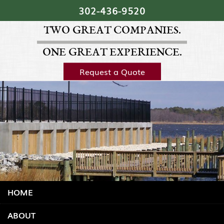
Skip Navigation
302‐436‐9520
TWO GREAT COMPANIES.
ONE GREAT EXPERIENCE.
Request a Quote
HOME
ABOUT