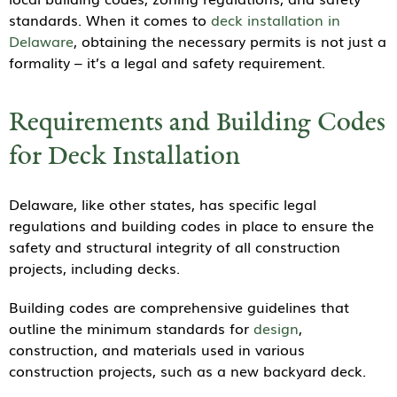
standards. When it comes to
deck installation in
Delaware
, obtaining the necessary permits is not just a
formality – it’s a legal and safety requirement.
Requirements and Building Codes
for Deck Installation
Delaware, like other states, has specific legal
regulations and building codes in place to ensure the
safety and structural integrity of all construction
projects, including decks.
Building codes are comprehensive guidelines that
outline the minimum standards for
design
,
construction, and materials used in various
construction projects, such as a new backyard deck.