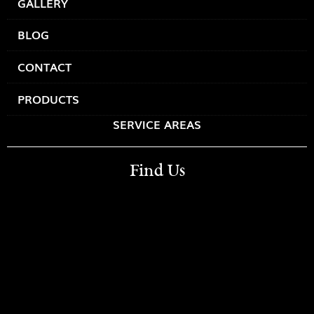
GALLERY
BLOG
CONTACT
PRODUCTS
SERVICE AREAS
Find Us