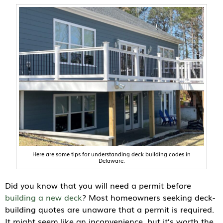
Here are some tips for understanding deck building codes in
Delaware.
Did you know that you will need a permit before
building a new deck
? Most homeowners seeking deck-
building quotes are unaware that a permit is required.
It might seem like an inconvenience, but it’s worth the