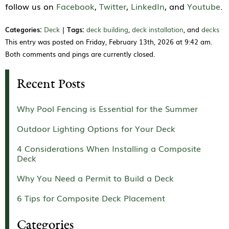
follow us on
Facebook
,
Twitter
,
LinkedIn
, and
Youtube
.
Categories:
Deck
|
Tags:
deck building
,
deck installation
, and
decks
This entry was posted on Friday, February 13th, 2026 at 9:42 am.
Both comments and pings are currently closed.
Recent Posts
Why Pool Fencing is Essential for the Summer
Outdoor Lighting Options for Your Deck
4 Considerations When Installing a Composite
Deck
Why You Need a Permit to Build a Deck
6 Tips for Composite Deck Placement
Categories