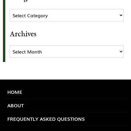
Categories
Archives
Archives
HOME
ABOUT
FREQUENTLY ASKED QUESTIONS