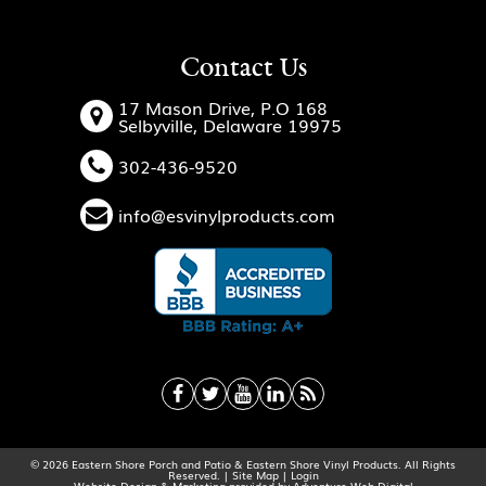
Contact Us
17 Mason Drive, P.O 168
Selbyville, Delaware 19975
302-436-9520
info@esvinylproducts.com
© 2026 Eastern Shore Porch and Patio & Eastern Shore Vinyl Products. All Rights
Reserved. |
Site Map
|
Login
Website Design & Marketing provided by
Adventure Web Digital