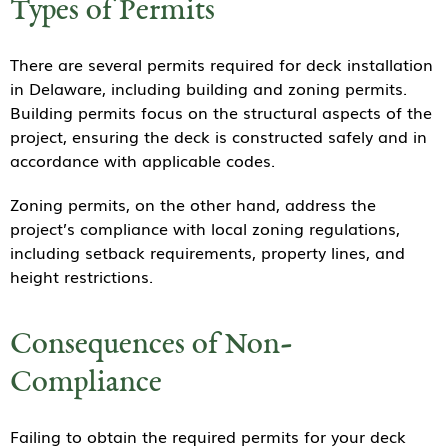
Types of Permits
There are several permits required for deck installation
in Delaware, including building and zoning permits.
Building permits focus on the structural aspects of the
project, ensuring the deck is constructed safely and in
accordance with applicable codes.
Zoning permits, on the other hand, address the
project’s compliance with local zoning regulations,
including setback requirements, property lines, and
height restrictions.
Consequences of Non-
Compliance
Failing to obtain the required permits for your deck