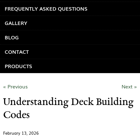
FREQUENTLY ASKED QUESTIONS
GALLERY
BLOG
CONTACT
PRODUCTS
« Previous
Next »
Understanding Deck Building
Codes
February 13, 2026