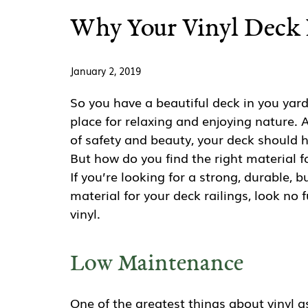
Why Your Vinyl Deck 
January 2, 2019
So you have a beautiful deck in you yard
place for relaxing and enjoying nature. 
of safety and beauty, your deck should h
But how do you find the right material fo
If you’re looking for a strong, durable, b
material for your deck railings, look no 
vinyl.
Low Maintenance
One of the greatest things about vinyl a