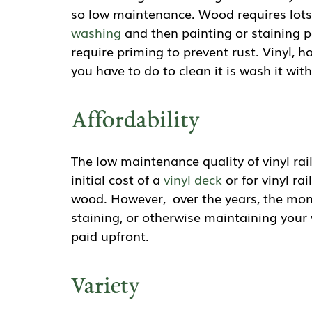
so low maintenance. Wood requires lots
washing
and then painting or staining p
require priming to prevent rust. Vinyl, h
you have to do to clean it is wash it wi
Affordability
The low maintenance quality of vinyl rai
initial cost of a
vinyl deck
or for vinyl ra
wood. However, over the years, the mone
staining, or otherwise maintaining your 
paid upfront.
Variety