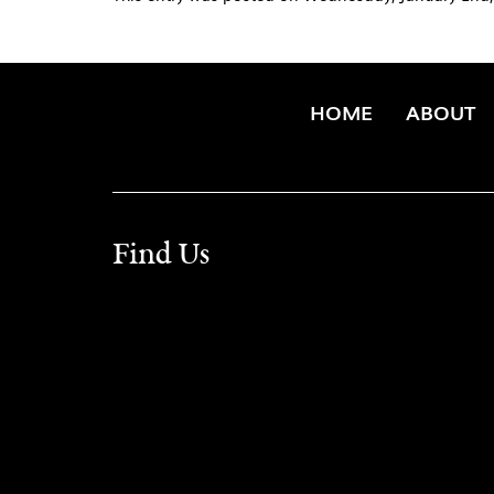
HOME
ABOUT
Find Us