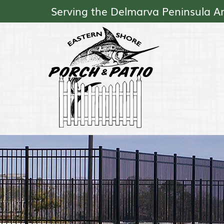
Serving the Delmarva Peninsula A