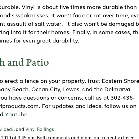
y durable. Vinyl is about five times more durable than
wood’s weaknesses. It won’t fade or rot over time, ev
nt assault of salt water. It also won’t be damaged 
ring into it for their homes. Finally, in some cases, th
mes for even great durability.
h and Patio
 erect a fence on your property, trust Eastern Shor
thany Beach, Ocean City, Lewes, and the Delmarva
f you have questions or concerns, call us at 302-436-
lproducts.com. For updates and ideas, follow us on
nd
Youtube
.
yl deck
, and
Vinyl Railings
 2019 at 3:45 pm. Both comments and pings are currently closed.