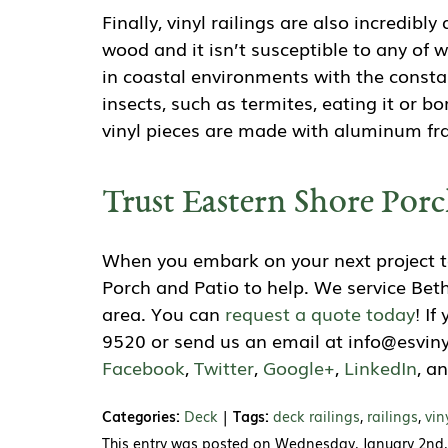
Finally, vinyl railings are also incredibl
wood and it isn’t susceptible to any of 
in coastal environments with the consta
insects, such as termites, eating it or bo
vinyl pieces are made with aluminum fra
Trust Eastern Shore Porc
When you embark on your next project to
Porch and Patio to help. We service Be
area. You can
request a quote today
! I
9520 or send us an email at info@esviny
Facebook
,
Twitter
,
Google+
,
LinkedIn
, a
Categories:
Deck
|
Tags:
deck railings
,
railings
,
vin
This entry was posted on Wednesday, January 2nd,