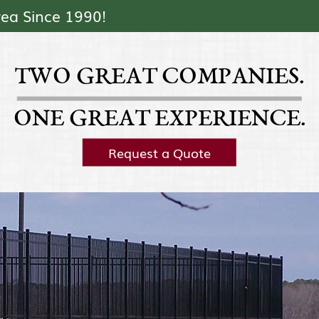
Skip Navigation
rea Since 1990!
TWO GREAT COMPANIES.
ONE GREAT EXPERIENCE.
Request a Quote