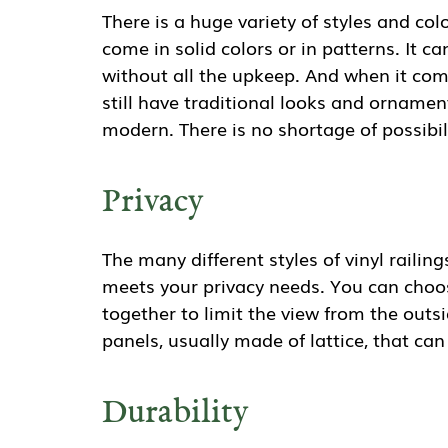
There is a huge variety of styles and colo
come in solid colors or in patterns. It 
without all the upkeep. And when it come
still have traditional looks and ornamen
modern. There is no shortage of possibili
Privacy
The many different styles of vinyl raili
meets your privacy needs. You can choose
together to limit the view from the outsi
panels, usually made of lattice, that can 
Durability