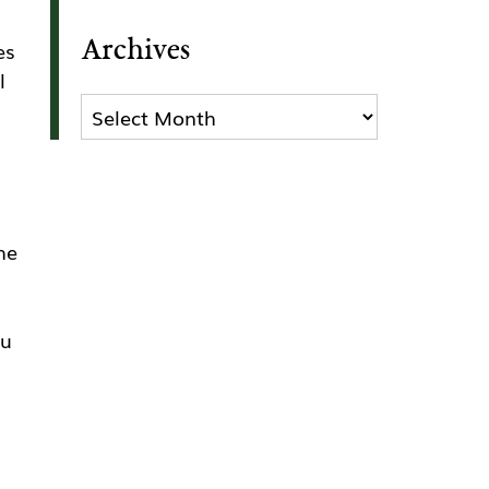
Archives
es
l
Archives
he
ou