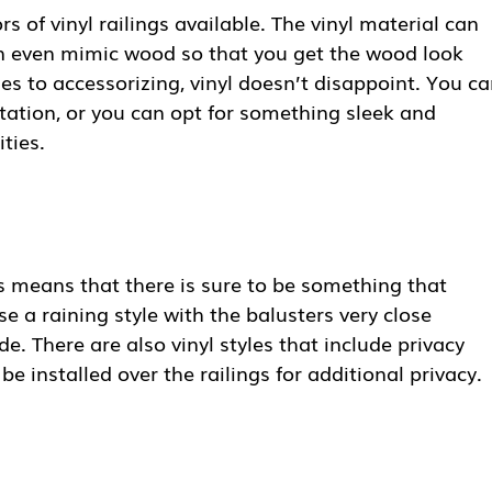
rs of vinyl railings available. The vinyl material can
can even mimic wood so that you get the wood look
s to accessorizing, vinyl doesn’t disappoint. You c
tation, or you can opt for something sleek and
ties.
ngs means that there is sure to be something that
 a raining style with the balusters very close
de. There are also vinyl styles that include privacy
be installed over the railings for additional privacy.