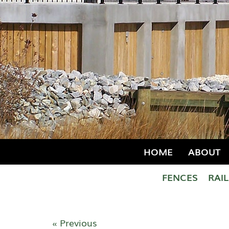
HOME
ABOUT
FENCES
RAI
« Previous