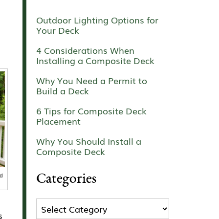
Outdoor Lighting Options for
Your Deck
4 Considerations When
Installing a Composite Deck
Why You Need a Permit to
Build a Deck
6 Tips for Composite Deck
Placement
Why You Should Install a
Composite Deck
Categories
nd
Categories
s