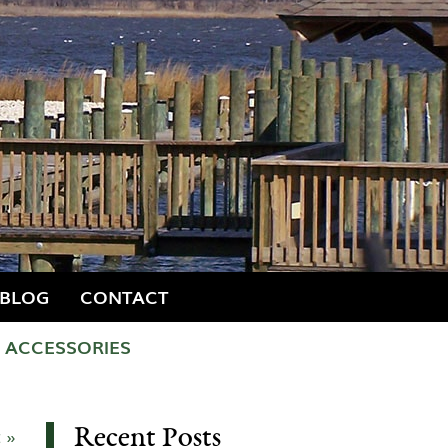
BLOG
CONTACT
ACCESSORIES
Recent Posts
 »