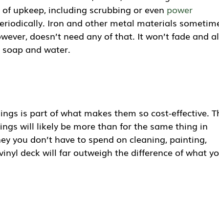
 of upkeep, including scrubbing or even
power
eriodically. Iron and other metal materials sometim
owever, doesn’t need any of that. It won’t fade and al
th soap and water.
lings is part of what makes them so cost-effective. T
ilings will likely be more than for the same thing in
y you don’t have to spend on cleaning, painting,
vinyl deck will far outweigh the difference of what y