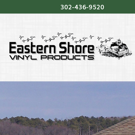
302‐436‐9520