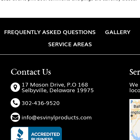
FREQUENTLY ASKED QUESTIONS
GALLERY
SERVICE AREAS
Contact Us
Se
17 Mason Drive, P.O 168
We 
Selbyville, Delaware 19975
loc
302-436-9520
info@esvinylproducts.com