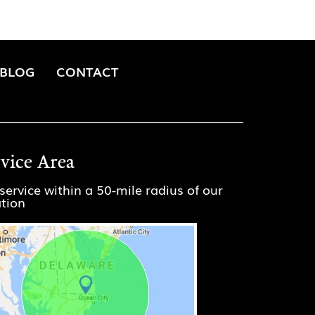
BLOG
CONTACT
rvice Area
service within a 50-mile radius of our
ation