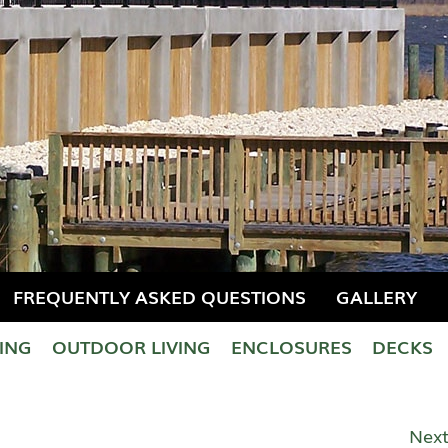
FREQUENTLY ASKED QUESTIONS
GALLERY
LING
OUTDOOR LIVING
ENCLOSURES
DECKS
Next