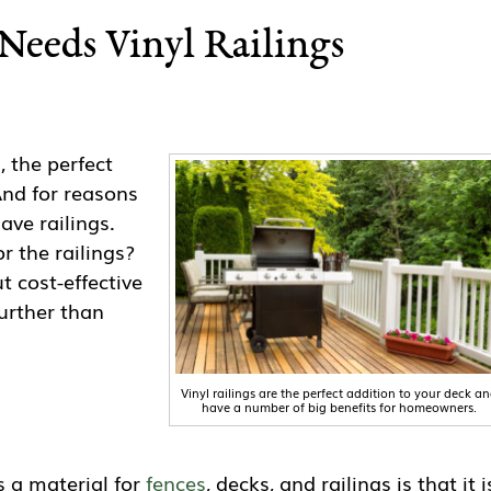
Needs Vinyl Railings
, the perfect
And for reasons
ave railings.
r the railings?
ut cost-effective
further than
Vinyl railings are the perfect addition to your deck a
have a number of big benefits for homeowners.
s a material for
fences
, decks, and railings is that it i