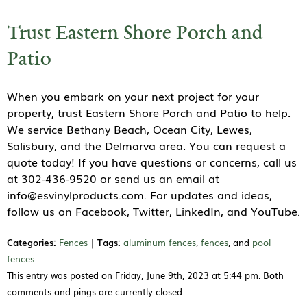
Trust Eastern Shore Porch and
Patio
When you embark on your next project for your
property, trust Eastern Shore Porch and Patio to help.
We service Bethany Beach, Ocean City, Lewes,
Salisbury, and the Delmarva area. You can request a
quote today! If you have questions or concerns, call us
at 302-436-9520 or send us an email at
info@esvinylproducts.com. For updates and ideas,
follow us on Facebook, Twitter, LinkedIn, and YouTube.
Categories:
Fences
|
Tags:
aluminum fences
,
fences
, and
pool
fences
This entry was posted on Friday, June 9th, 2023 at 5:44 pm. Both
comments and pings are currently closed.