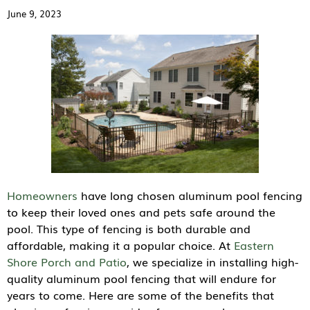
June 9, 2023
Homeowners
have long chosen aluminum pool fencing
to keep their loved ones and pets safe around the
pool. This type of fencing is both durable and
affordable, making it a popular choice. At
Eastern
Shore Porch and Patio
, we specialize in installing high-
quality aluminum pool fencing that will endure for
years to come. Here are some of the benefits that