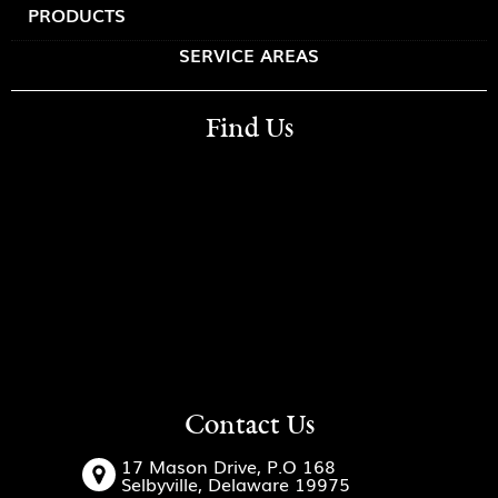
PRODUCTS
SERVICE AREAS
Find Us
Contact Us
17 Mason Drive, P.O 168
Selbyville, Delaware 19975