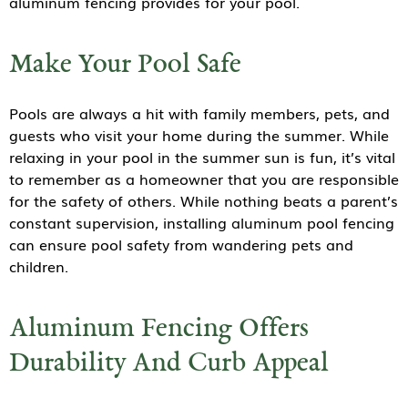
aluminum fencing provides for your pool.
Make Your Pool Safe
Pools are always a hit with family members, pets, and
guests who visit your home during the summer. While
relaxing in your pool in the summer sun is fun, it’s vital
to remember as a homeowner that you are responsible
for the safety of others. While nothing beats a parent’s
constant supervision, installing aluminum pool fencing
can ensure pool safety from wandering pets and
children.
Aluminum Fencing Offers
Durability And Curb Appeal