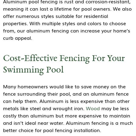
Aluminum pool fencing is rust and corrosion-resistant,
meaning it can last a lifetime for pool owners. We also
offer numerous styles suitable for residential
properties. With multiple styles and colors to choose
from, our aluminum fencing can increase your home’s
curb appeal.
Cost-Effective Fencing For Your
Swimming Pool
Many homeowners would like to save money on the
fence surrounding their pool, and an aluminum fence
can help them. Aluminum is less expensive than other
metals like steel and wrought iron.
Wood
may be less
costly than aluminum but more expensive to maintain
and isn’t ideal near water. Aluminum fencing is a much
better choice for pool fencing installation.