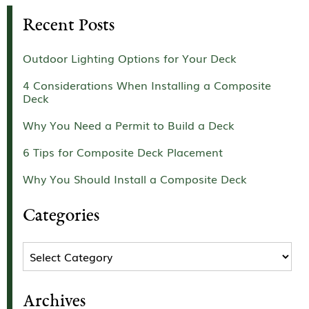
Recent Posts
Outdoor Lighting Options for Your Deck
4 Considerations When Installing a Composite
Deck
Why You Need a Permit to Build a Deck
6 Tips for Composite Deck Placement
Why You Should Install a Composite Deck
Categories
Categories
Archives