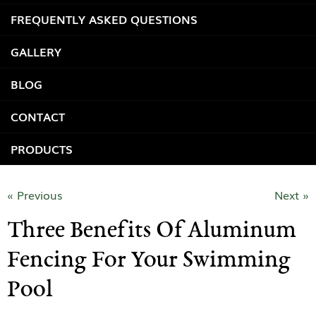
FREQUENTLY ASKED QUESTIONS
GALLERY
BLOG
CONTACT
PRODUCTS
« Previous
Next »
Three Benefits Of Aluminum
Fencing For Your Swimming
Pool