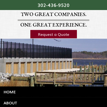
Skip Navigation
302‐436‐9520
TWO GREAT COMPANIES.
ONE GREAT EXPERIENCE.
Request a Quote
HOME
ABOUT