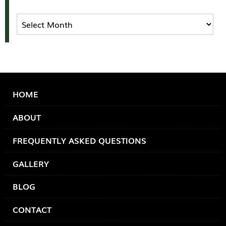
Archives
HOME
ABOUT
FREQUENTLY ASKED QUESTIONS
GALLERY
BLOG
CONTACT