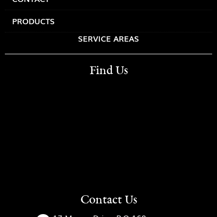
PRODUCTS
SERVICE AREAS
Find Us
Contact Us