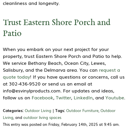
cleanliness and longevity.
Trust Eastern Shore Porch and
Patio
When you embark on your next project for your
property, trust Eastern Shore Porch and Patio to help.
We service Bethany Beach, Ocean City, Lewes,
Salisbury, and the Delmarva area. You can
request a
quote today
! If you have questions or concerns, call us
at 302-436-9520 or send us an email at
info@esvinylproducts.com. For updates and ideas,
follow us on
Facebook
,
Twitter
,
LinkedIn
, and
Youtube
.
Categories:
Outdoor Living
|
Tags:
Outdoor Furniture
,
Outdoor
Living
, and
outdoor living spaces
This entry was posted on Friday, February 14th, 2025 at 9:45 am.