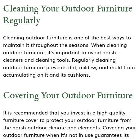
Cleaning Your Outdoor Furniture
Regularly
Cleaning outdoor furniture is one of the best ways to
maintain it throughout the seasons. When cleaning
outdoor furniture, it’s important to avoid harsh
cleaners and cleaning tools. Regularly cleaning
outdoor furniture prevents dirt, mildew, and mold from
accumulating on it and its cushions.
Covering Your Outdoor Furniture
It is recommended that you invest in a high-quality
furniture cover to protect your outdoor furniture from
the harsh outdoor climate and elements. Covering your
outdoor furniture when it’s not in use guarantees its