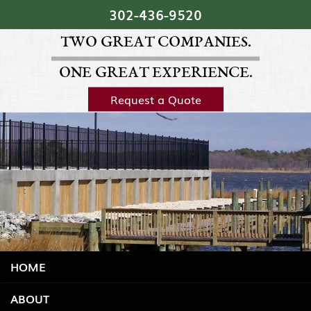
Skip Navigation
302‐436‐9520
TWO GREAT COMPANIES.
ONE GREAT EXPERIENCE.
Request a Quote
HOME
ABOUT