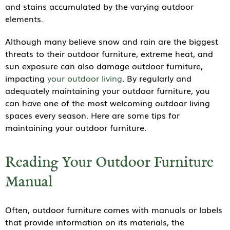
and stains accumulated by the varying outdoor
elements.
Although many believe snow and rain are the biggest
threats to their outdoor furniture, extreme heat, and
sun exposure can also damage outdoor furniture,
impacting
your outdoor living
. By regularly and
adequately maintaining your outdoor furniture, you
can have one of the most welcoming outdoor living
spaces every season. Here are some tips for
maintaining your outdoor furniture.
Reading Your Outdoor Furniture
Manual
Often, outdoor furniture comes with manuals or labels
that provide information on its materials, the