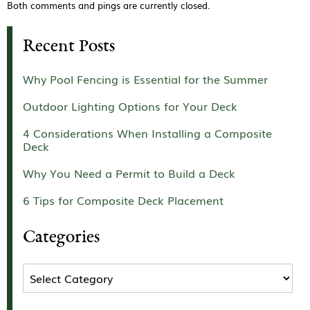
Both comments and pings are currently closed.
Recent Posts
Why Pool Fencing is Essential for the Summer
Outdoor Lighting Options for Your Deck
4 Considerations When Installing a Composite
Deck
Why You Need a Permit to Build a Deck
6 Tips for Composite Deck Placement
Categories
Categories