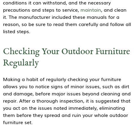
conditions it can withstand, and the necessary
precautions and steps to service,
maintain
, and clean
it. The manufacturer included these manuals for a
reason, so be sure to read them carefully and follow all
listed steps.
Checking Your Outdoor Furniture
Regularly
Making a habit of regularly checking your furniture
allows you to notice signs of minor issues, such as dirt
and damage, before major issues beyond cleaning and
repair. After a thorough inspection, it is suggested that
you act on the issues noted immediately, eliminating
them before they spread and ruin your whole outdoor
furniture set.