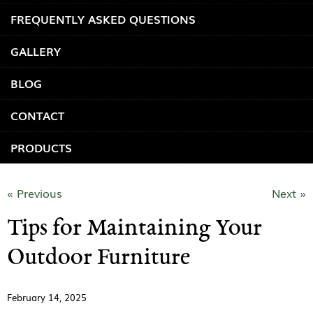
FREQUENTLY ASKED QUESTIONS
GALLERY
BLOG
CONTACT
PRODUCTS
« Previous
Next »
Tips for Maintaining Your
Outdoor Furniture
February 14, 2025