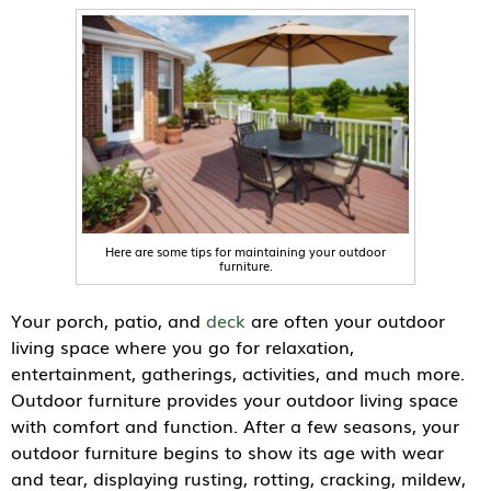
Here are some tips for maintaining your outdoor
furniture.
Your porch, patio, and
deck
are often your outdoor
living space where you go for relaxation,
entertainment, gatherings, activities, and much more.
Outdoor furniture provides your outdoor living space
with comfort and function. After a few seasons, your
outdoor furniture begins to show its age with wear
and tear, displaying rusting, rotting, cracking, mildew,