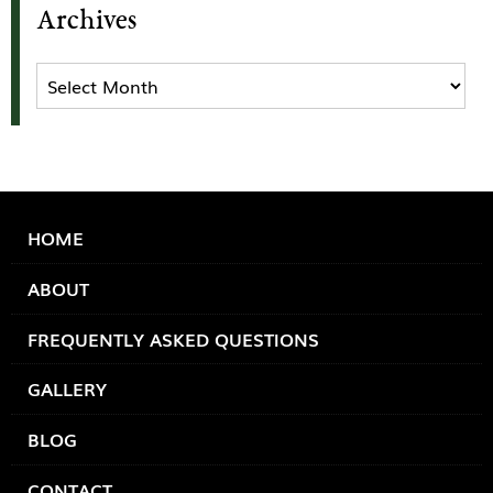
Archives
Archives
HOME
ABOUT
FREQUENTLY ASKED QUESTIONS
GALLERY
BLOG
CONTACT