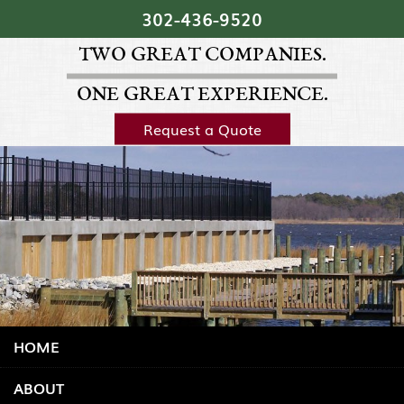
Skip Navigation
302‐436‐9520
TWO GREAT COMPANIES.
ONE GREAT EXPERIENCE.
Request a Quote
HOME
ABOUT