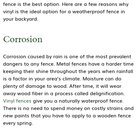
fence is the best option. Here are a few reasons why
vinyl is the ideal option for a weatherproof fence in
your backyard.
Corrosion
Corrosion caused by rain is one of the most prevalent
dangers to any fence. Metal fences have a harder time
keeping their shine throughout the years when rainfall
is a factor in your area’s climate. Moisture can do
plenty of damage to wood. After time, it will wear
away wood fiber in a process called delignification.
Vinyl fences
give you a naturally waterproof fence.
There is no need to spend money on costly strains and
new paints that you have to apply to a wooden fence
every spring.