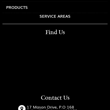
PRODUCTS
SERVICE AREAS
Find Us
Contact Us
17 Mason Drive, P.O 168