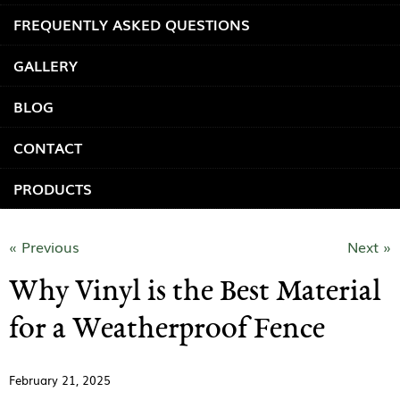
FREQUENTLY ASKED QUESTIONS
GALLERY
BLOG
CONTACT
PRODUCTS
« Previous
Next »
Why Vinyl is the Best Material
for a Weatherproof Fence
February 21, 2025