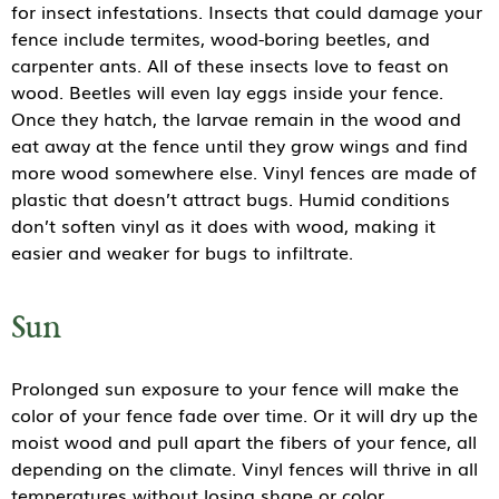
for insect infestations. Insects that could damage your
fence include termites, wood-boring beetles, and
carpenter ants. All of these insects love to feast on
wood. Beetles will even lay eggs inside your fence.
Once they hatch, the larvae remain in the wood and
eat away at the fence until they grow wings and find
more wood somewhere else. Vinyl fences are made of
plastic that doesn’t attract bugs. Humid conditions
don’t soften vinyl as it does with wood, making it
easier and weaker for bugs to infiltrate.
Sun
Prolonged sun exposure to your fence will make the
color of your fence fade over time. Or it will dry up the
moist wood and pull apart the fibers of your fence, all
depending on the climate. Vinyl fences will thrive in all
temperatures without losing shape or color.