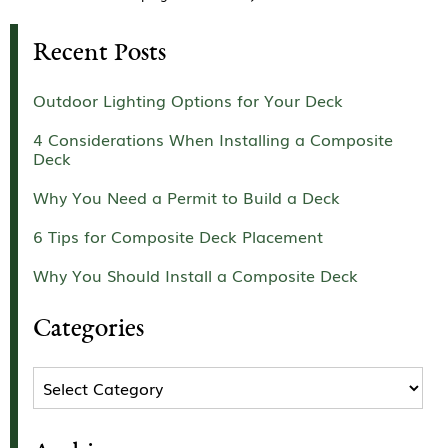
Recent Posts
Outdoor Lighting Options for Your Deck
4 Considerations When Installing a Composite
Deck
Why You Need a Permit to Build a Deck
6 Tips for Composite Deck Placement
Why You Should Install a Composite Deck
Categories
Categories