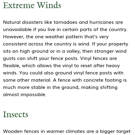
Extreme Winds
Natural disasters like tornadoes and hurricanes are
unavoidable if you live in certain parts of the country.
However, the one weather pattern that’s very
consistent across the country is wind. If your property
sits on high ground or in a valley, then stronger wind
gusts can shift your fence posts. Vinyl fences are
flexible, which allows the vinyl to reset after heavy
winds. You could also ground vinyl fence posts with
some other material. A fence with concrete footing is
much more stable in the ground, making shifting
almost impossible.
Insects
Wooden fences in warmer climates are a bigger target