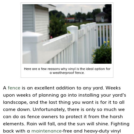
Here are a few reasons why vinyl is the ideal option for
a weatherproof fence.
A
fence
is an excellent addition to any yard. Weeks
upon weeks of planning go into installing your yard’s
landscape, and the last thing you want is for it to all
come down. Unfortunately, there is only so much we
can do as fence owners to protect it from the harsh
elements. Rain will fall, and the sun will shine. Fighting
back with a
maintenance
-free and heavy-duty vinyl