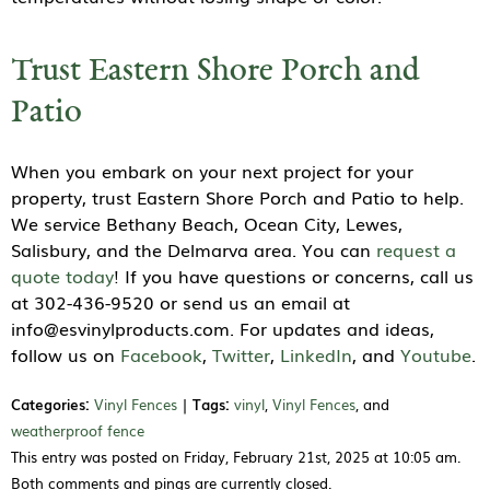
Trust Eastern Shore Porch and
Patio
When you embark on your next project for your
property, trust Eastern Shore Porch and Patio to help.
We service Bethany Beach, Ocean City, Lewes,
Salisbury, and the Delmarva area. You can
request a
quote today
! If you have questions or concerns, call us
at 302-436-9520 or send us an email at
info@esvinylproducts.com. For updates and ideas,
follow us on
Facebook
,
Twitter
,
LinkedIn
, and
Youtube
.
Categories:
Vinyl Fences
|
Tags:
vinyl
,
Vinyl Fences
, and
weatherproof fence
This entry was posted on Friday, February 21st, 2025 at 10:05 am.
Both comments and pings are currently closed.