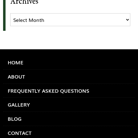
Archives
Archives
HOME
ABOUT
FREQUENTLY ASKED QUESTIONS
GALLERY
BLOG
CONTACT